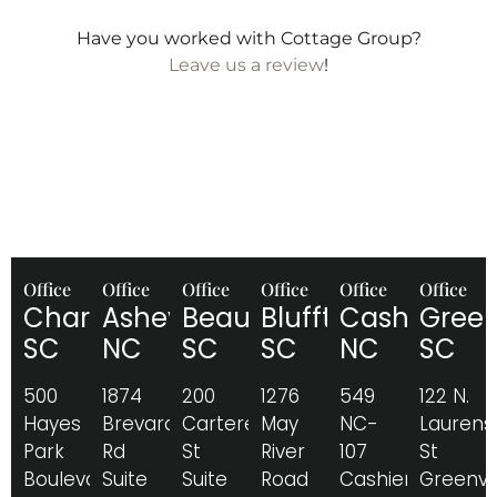
Have you worked with Cottage Group?
Leave us a review
!
Office
Office
Office
Office
Office
Office
Charleston,
Asheville,
Beaufort,
Bluffton,
Cashiers,
Greenv
SC
NC
SC
SC
NC
SC
500
1874
200
1276
549
122 N.
Hayes
Brevard
Carteret
May
NC-
Laurens
Park
Rd
St
River
107
St
Boulevard
Suite
Suite
Road
Cashiers,
Greenvil