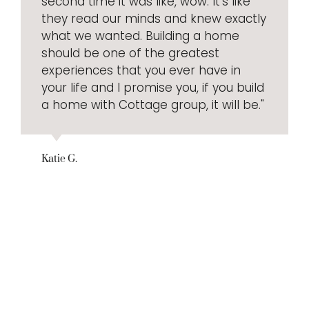
second time it was like, wow. It’s like
they read our minds and knew exactly
what we wanted. Building a home
should be one of the greatest
experiences that you ever have in
your life and I promise you, if you build
a home with Cottage group, it will be."
Katie G.