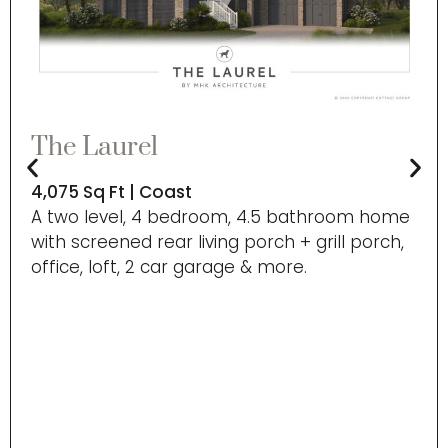
The Laurel
4,075 Sq Ft | Coast
A two level, 4 bedroom, 4.5 bathroom home
with screened rear living porch + grill porch,
office, loft, 2 car garage & more.