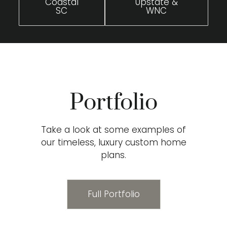
Coastal
Upstate &
SC
WNC
Portfolio
Take a look at some examples of
our timeless, luxury custom home
plans.
Full Portfolio