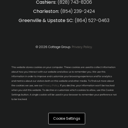
Cashiers:
(828) 743-8206
Charleston:
(854) 239-2424
Greenville & Upstate SC:
(864) 527-0463
© 2026 Cottage Group.
Privacy Policy.
This website stores cookies on your computer. These cookies are used to collect information
about how you interact with our website and allow us to remember you. We use this
information in order to improve and customize your browsing experience and for analytics
and metrics about our visitors both on this website and other media. To find out more about
the cookies we use, see our
Privacy Policy
. If you decline, your information won’t be tracked
when you visit this website. To decline or customize which cookies to allow, use this Cookie
Settings button. A single cookie will be used in your browser to remember your preference not
to be tracked.
Cookie Settings