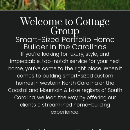
Welcome to Cottage
Group
Smart-Sized Portfolio Home
Builder in the Carolinas
If you’re looking for luxury, style, and
impeccable, top-notch service for your next
home, you’ve come to the right place. When it
comes to building smart-sized custom
homes in western North Carolina or the
Coastal and Mountain & Lake regions of South
Carolina, we lead the way by offering our
clients a streamlined home-building
experience.