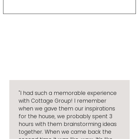
"I had such a memorable experience
with Cottage Group! I remember
when we gave them our inspirations
for the house, we probably spent 3
hours with them brainstorming ideas
together. When we came back the