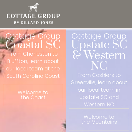
Cottage Group
Cottage Group
Coastal SC
Upstate SC
& Western
From Charleston to
Bluffton, learn about
NC
our local team at the
From Cashiers to
South Carolina Coast
Greenville, learn about
our local team in
Welcome to
Upstate SC and
the Coast
Western NC
Welcome to
the Mountains