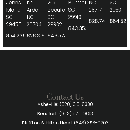
Johns
122
205
Bluffton,
NC
SC
Island,
Arden
Beaufort,
SC
28717
29601
SC
NC
SC
29910
828.743.8206
864.527
29455
28704
29902
843.353.0203
854.239.2424
828.318.8338
843.574.8013
Contact Us
Asheville:
(828) 318-8338
Beaufort:
(843) 574-8013
Bluffton & Hilton Head:
(843) 353-0203