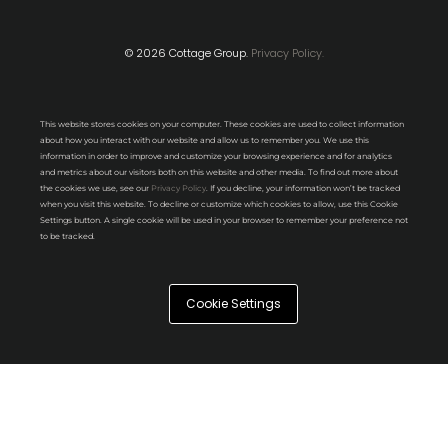
© 2026 Cottage Group.
Privacy Policy.
This website stores cookies on your computer. These cookies are used to collect information
about how you interact with our website and allow us to remember you. We use this
information in order to improve and customize your browsing experience and for analytics
and metrics about our visitors both on this website and other media. To find out more about
the cookies we use, see our
Privacy Policy
. If you decline, your information won’t be tracked
when you visit this website. To decline or customize which cookies to allow, use this Cookie
Settings button. A single cookie will be used in your browser to remember your preference not
to be tracked.
Cookie Settings