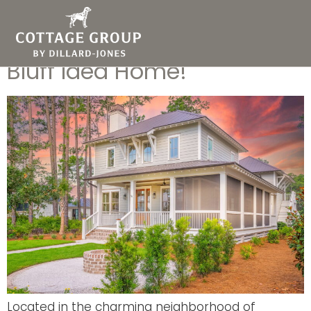
Discover Cottage Group’s
Coming Soon Palmetto
Bluff Idea Home!
Located in the charming neighborhood of