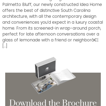
Palmetto Bluff, our newly constructed Idea Home
offers the best of distinctive South Carolina
architecture, with all the contemporary design
and conveniences you’d expect in a luxury coastal
home. From its screened-in wrap-around porch,
perfect for late afternoon conversations over a
glass of lemonade with a friend or neighborâ€¦
[…]
Download the Brochure