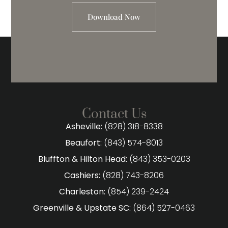
Download Now
Contact Us
Asheville:
(828) 318-8338
Beaufort:
(843) 574-8013
Bluffton & Hilton Head:
(843) 353-0203
Cashiers:
(828) 743-8206
Charleston:
(854) 239-2424
Greenville & Upstate SC:
(864) 527-0463