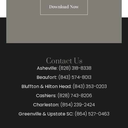
Download Now
Contact Us
Asheville:
(828) 318-8338
Beaufort:
(843) 574-8013
Bluffton & Hilton Head:
(843) 353-0203
Cashiers:
(828) 743-8206
Charleston:
(854) 239-2424
Greenville & Upstate SC:
(864) 527-0463