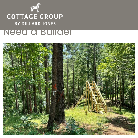
You’ve Purchased Your Lot
in Greenvilleâ€¦ Now You
Need a Builder