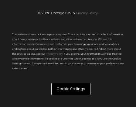
© 2026 Cottage Group.
Privacy Policy.
This website stores cookies on your computer. These cookies are used to collect information
about how you interact with our website and allow us to remember you. We use this
information in order to improve and customize your browsing experience and for analytics
and metrics about our visitors both on this website and other media. To find out more about
the cookies we use, see our
Privacy Policy
. If you decline, your information won’t be tracked
when you visit this website. To decline or customize which cookies to allow, use this Cookie
Settings button. A single cookie will be used in your browser to remember your preference not
to be tracked.
Cookie Settings