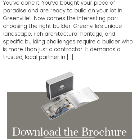
You’ve done it. You’ve bought your piece of
paradise and are ready to build on your lot in
Greenville! Now comes the interesting part:
choosing the right builder. Greenville’s unique
landscape, rich architectural heritage, and
specific building challenges require a builder who
is more than just a contractor. It demands a
trusted, local partner in […]
Download the Brochure