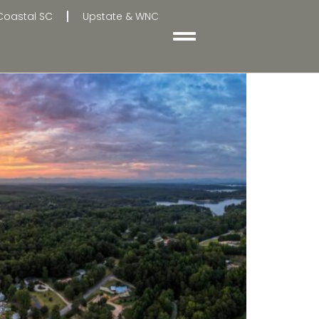
Coastal SC
Upstate & WNC