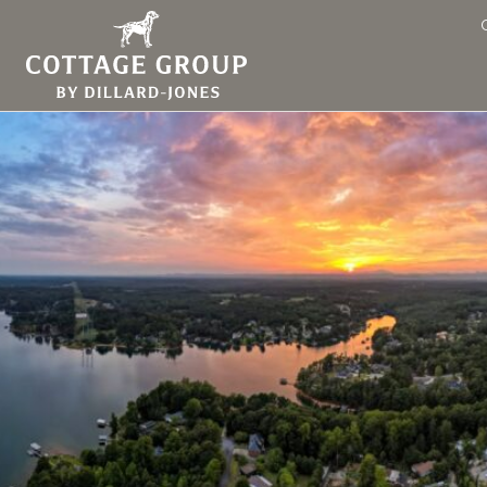
Lake Keowee