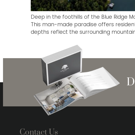
Deep in the foothills of the Blue Ridge M
This man-made paradise offers residents 
depths reflect the surrounding mountains
D
Contact Us