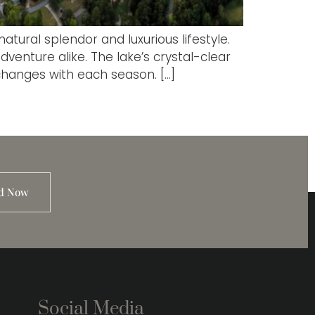
tural splendor and luxurious lifestyle.
venture alike. The lake’s crystal-clear
changes with each season. […]
d Now
Social Media