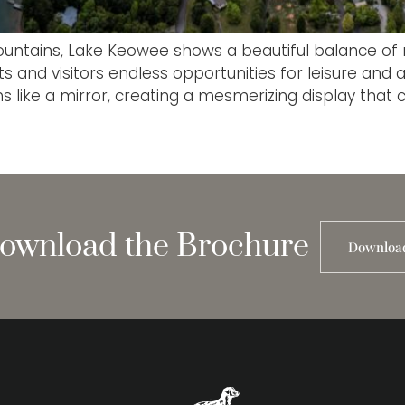
ountains, Lake Keowee shows a beautiful balance of na
and visitors endless opportunities for leisure and ad
 like a mirror, creating a mesmerizing display that 
ownload the Brochure
Downloa