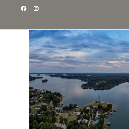
Living the Dream on 