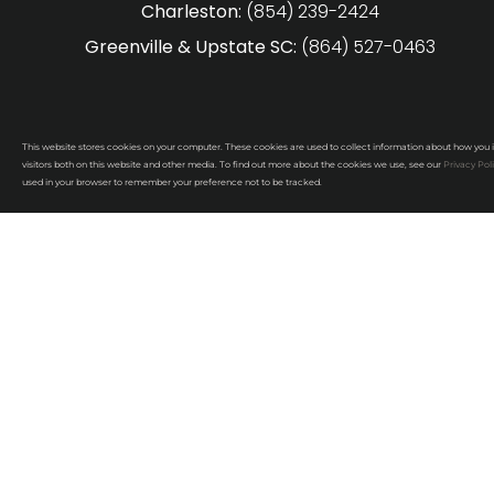
Charleston:
(854) 239-2424
Greenville & Upstate SC:
(864) 527-0463
This website stores cookies on your computer. These cookies are used to collect information about how you 
visitors both on this website and other media. To find out more about the cookies we use, see our
Privacy Pol
used in your browser to remember your preference not to be tracked.