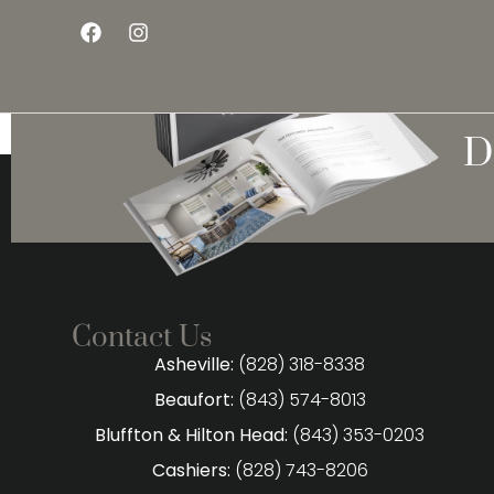
D
Contact Us
Asheville:
(828) 318-8338
Beaufort:
(843) 574-8013
Bluffton & Hilton Head:
(843) 353-0203
Cashiers:
(828) 743-8206