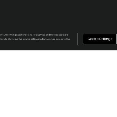
e your browsing experience and for analytics and metrics about our
Cookie Settings
kies to allow, use this Cookie Settings button. A single cookie will be