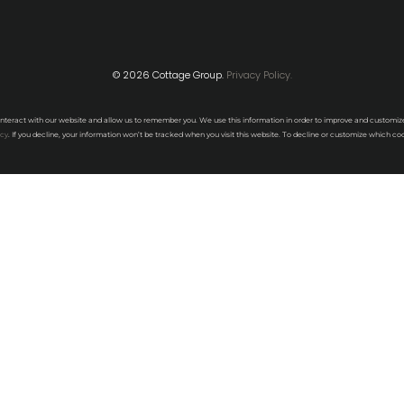
© 2026 Cottage Group.
Privacy Policy.
interact with our website and allow us to remember you. We use this information in order to improve and customiz
icy
. If you decline, your information won’t be tracked when you visit this website. To decline or customize which coo