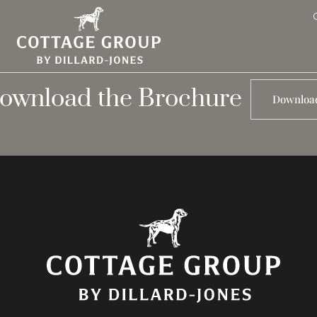
ownload the Brochure
Downloa