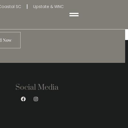
Coastal SC
Upstate & WNC
d Now
Social Media