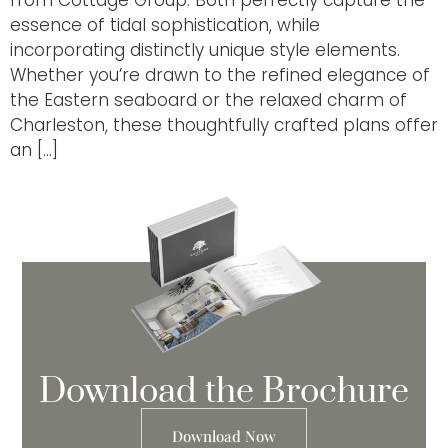
essence of tidal sophistication, while
incorporating distinctly unique style elements.
Whether you’re drawn to the refined elegance of
the Eastern seaboard or the relaxed charm of
Charleston, these thoughtfully crafted plans offer
an […]
Download the Brochure
Download Now