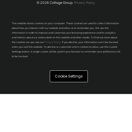
© 2026 Cottage Group.
Privacy Policy.
This website stores cookies on your computer. These cookies are used to collect information
about how you interact with our website and allow us to remember you. We use this
information in order to improve and customize your browsing experience and for analytics
and metrics about our visitors both on this website and other media. To find out more about
the cookies we use, see our
Privacy Policy
. If you decline, your information won’t be tracked
when you visit this website. To decline or customize which cookies to allow, use this Cookie
Settings button. A single cookie will be used in your browser to remember your preference not
to be tracked.
Cookie Settings