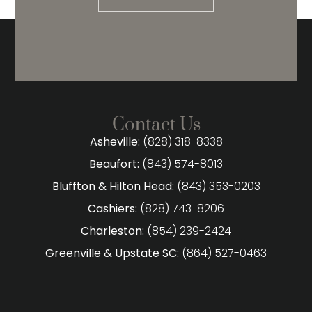
Contact Us
Asheville:
(828) 318-8338
Beaufort:
(843) 574-8013
Bluffton & Hilton Head:
(843) 353-0203
Cashiers:
(828) 743-8206
Charleston:
(854) 239-2424
Greenville & Upstate SC:
(864) 527-0463