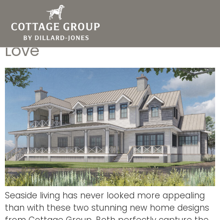
2 New Envy-Worthy
Coastal Home Plans You’ll
Love
Seaside living has never looked more appealing
than with these two stunning new home designs
from Cottage Group. Both perfectly capture the