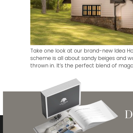
Take one look at our brand-new Idea Hom
scheme is all about sandy beiges and wa
thrown in. It’s the perfect blend of maga
D