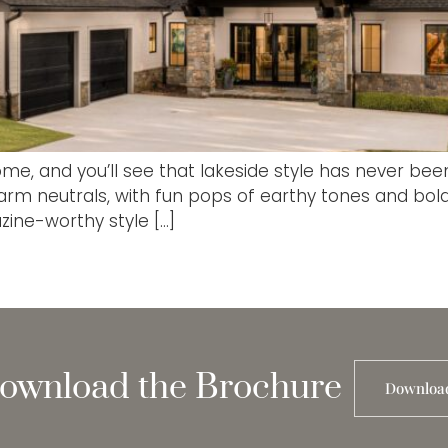
e, and you’ll see that lakeside style has never bee
rm neutrals, with fun pops of earthy tones and bold 
zine-worthy style […]
ownload the Brochure
Downloa