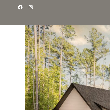
Introducing The Land
Group