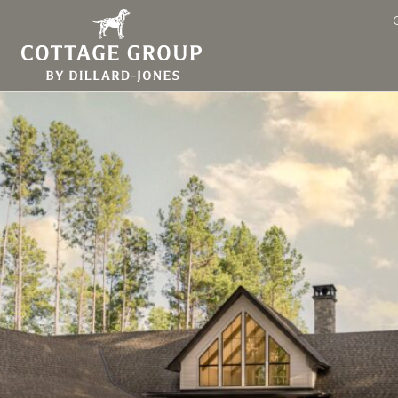
ing at Keowee Springs Idea 