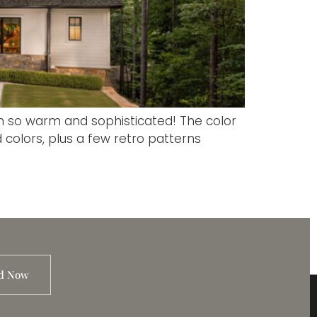
n so warm and sophisticated! The color
colors, plus a few retro patterns
d Now