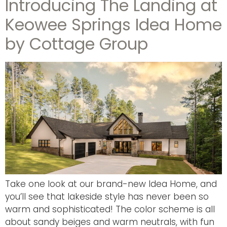
Introducing The Landing at
Keowee Springs Idea Home
by Cottage Group
Take one look at our brand-new Idea Home, and
you’ll see that lakeside style has never been so
warm and sophisticated! The color scheme is all
about sandy beiges and warm neutrals, with fun