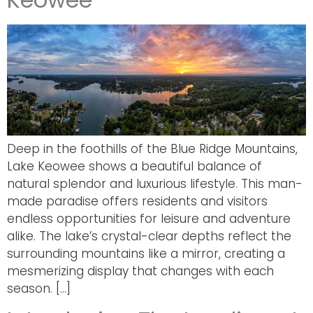
Deep in the foothills of the Blue Ridge Mountains,
Lake Keowee shows a beautiful balance of
natural splendor and luxurious lifestyle. This man-
made paradise offers residents and visitors
endless opportunities for leisure and adventure
alike. The lake’s crystal-clear depths reflect the
surrounding mountains like a mirror, creating a
mesmerizing display that changes with each
season. […]