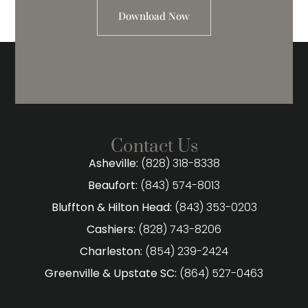
Download Now
Contact Us
Asheville:
(828) 318-8338
Beaufort:
(843) 574-8013
Bluffton & Hilton Head:
(843) 353-0203
Cashiers:
(828) 743-8206
Charleston:
(854) 239-2424
Greenville & Upstate SC:
(864) 527-0463