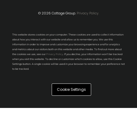
© 2026 Cottage Group.
Privacy Policy.
This website stores cookies on your computer. These cookies are used to collect information
about how you interact with our website and allow us to remember you. We use this
information in order to improve and customize your browsing experience and for analytics
and metrics about our visitors both on this website and other media. To find out more about
the cookies we use, see our
Privacy Policy
. If you decline, your information won’t be tracked
when you visit this website. To decline or customize which cookies to allow, use this Cookie
Settings button. A single cookie will be used in your browser to remember your preference not
to be tracked.
Cookie Settings