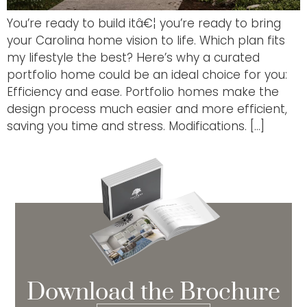
You’re ready to build itâ€¦ you’re ready to bring
your Carolina home vision to life. Which plan fits
my lifestyle the best? Here’s why a curated
portfolio home could be an ideal choice for you:
Efficiency and ease. Portfolio homes make the
design process much easier and more efficient,
saving you time and stress. Modifications. […]
Download the Brochure