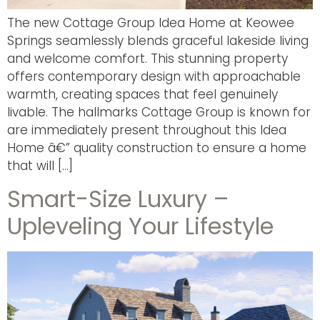
The new Cottage Group Idea Home at Keowee
Springs seamlessly blends graceful lakeside living
and welcome comfort. This stunning property
offers contemporary design with approachable
warmth, creating spaces that feel genuinely
livable. The hallmarks Cottage Group is known for
are immediately present throughout this Idea
Home â€” quality construction to ensure a home
that will […]
Smart-Size Luxury –
Upleveling Your Lifestyle