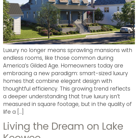
Luxury no longer means sprawling mansions with
endless rooms, like those common during
America’s Gilded Age. Homeowners today are
embracing a new paradigm: smart-sized luxury
homes that combine elegant design with
thoughtful efficiency. This growing trend reflects
a deeper understanding that true luxury isn’t
measured in square footage, but in the quality of
life a […]
Living the Dream on Lake
Keowee