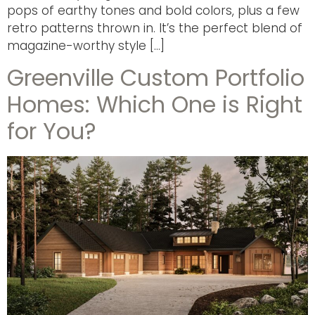
pops of earthy tones and bold colors, plus a few
retro patterns thrown in. It’s the perfect blend of
magazine-worthy style […]
Greenville Custom Portfolio
Homes: Which One is Right
for You?