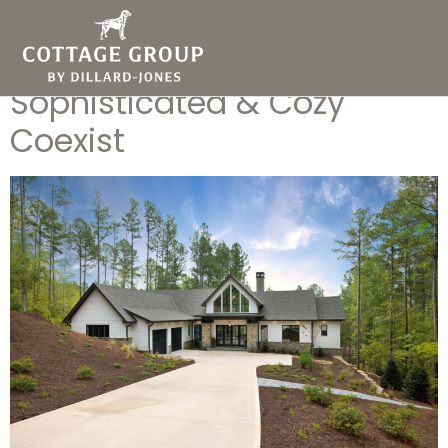
Cottage Group Idea Home
at Keowee Springs: Where
Sophisticated & Cozy
Coexist