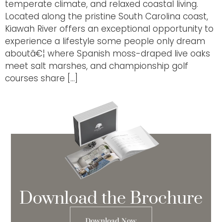
temperate climate, and relaxed coastal living.
Located along the pristine South Carolina coast,
Kiawah River offers an exceptional opportunity to
experience a lifestyle some people only dream
aboutâ€¦ where Spanish moss-draped live oaks
meet salt marshes, and championship golf
courses share […]
Download the Brochure
Download Now