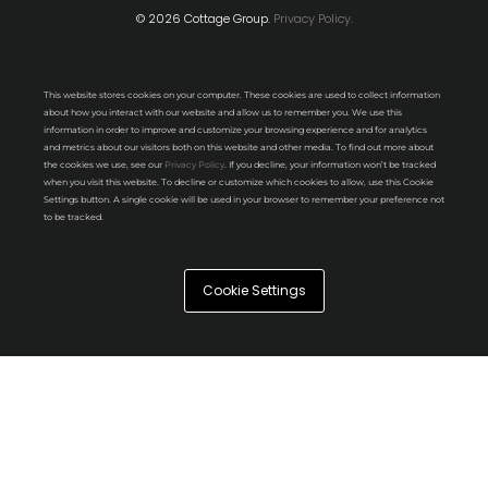
© 2026 Cottage Group.
Privacy Policy.
This website stores cookies on your computer. These cookies are used to collect information
about how you interact with our website and allow us to remember you. We use this
information in order to improve and customize your browsing experience and for analytics
and metrics about our visitors both on this website and other media. To find out more about
the cookies we use, see our
Privacy Policy
. If you decline, your information won’t be tracked
when you visit this website. To decline or customize which cookies to allow, use this Cookie
Settings button. A single cookie will be used in your browser to remember your preference not
to be tracked.
Cookie Settings