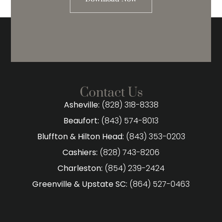
Contact Us
Asheville:
(828) 318-8338
Beaufort:
(843) 574-8013
Bluffton & Hilton Head:
(843) 353-0203
Cashiers:
(828) 743-8206
Charleston:
(854) 239-2424
Greenville & Upstate SC:
(864) 527-0463