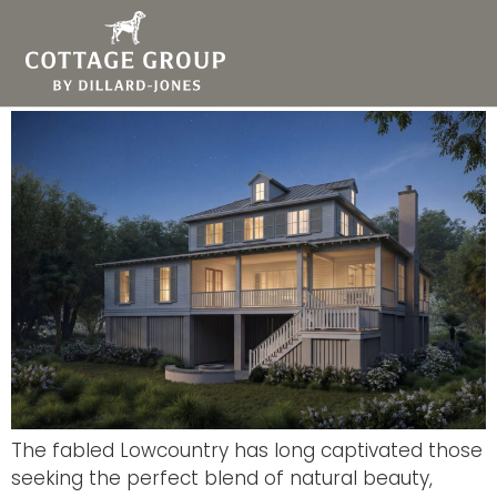
Living the Lowcountry
Dream in Kiawah River
The fabled Lowcountry has long captivated those
seeking the perfect blend of natural beauty,