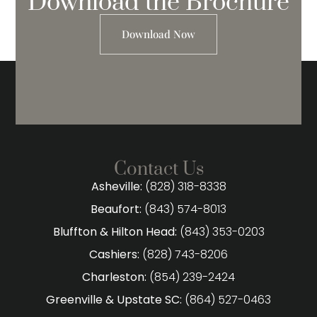
Download the Brochure
Download Now
Contact Us
Asheville:
(828) 318-8338
Beaufort:
(843) 574-8013
Bluffton & Hilton Head:
(843) 353-0203
Cashiers:
(828) 743-8206
Charleston:
(854) 239-2424
Greenville & Upstate SC:
(864) 527-0463