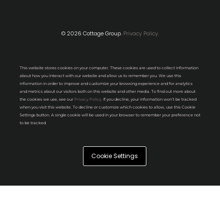
© 2026 Cottage Group.
Privacy Policy.
This website stores cookies on your computer. These cookies are used to collect information
about how you interact with our website and allow us to remember you. We use this
information in order to improve and customize your browsing experience and for analytics
and metrics about our visitors both on this website and other media. To find out more about
the cookies we use, see our
Privacy Policy
. If you decline, your information won’t be tracked
when you visit this website. To decline or customize which cookies to allow, use this Cookie
Settings button. A single cookie will be used in your browser to remember your preference not
to be tracked.
Cookie Settings