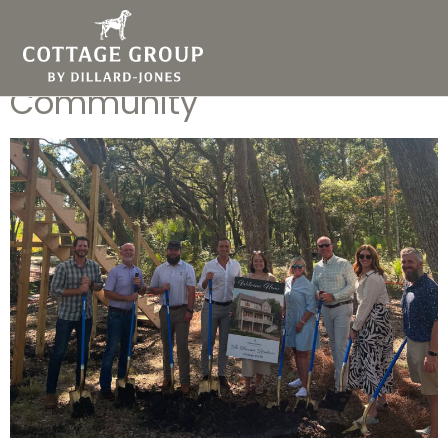
Why Your Builder Should
Know Your Chosen
Community