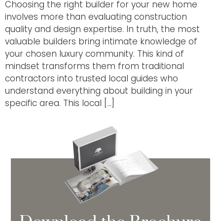
Choosing the right builder for your new home
involves more than evaluating construction
quality and design expertise. In truth, the most
valuable builders bring intimate knowledge of
your chosen luxury community. This kind of
mindset transforms them from traditional
contractors into trusted local guides who
understand everything about building in your
specific area. This local […]