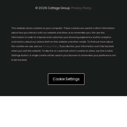
© 2026 Cottage Group.
Privacy Policy.
This website stores cookies on your computer. These cookies are used to collect information
about how you interact with our website and allow us to remember you. We use this
information in order to improve and customize your browsing experience and for analytics
and metrics about our visitors both on this website and other media. To find out more about
the cookies we use, see our
Privacy Policy
. If you decline, your information won’t be tracked
when you visit this website. To decline or customize which cookies to allow, use this Cookie
Settings button. A single cookie will be used in your browser to remember your preference not
to be tracked.
Cookie Settings