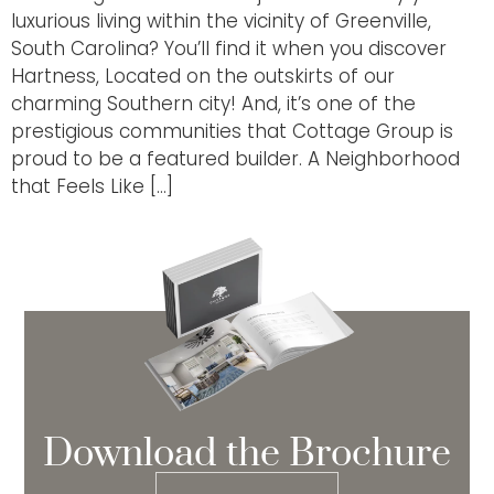
luxurious living within the vicinity of Greenville,
South Carolina? You’ll find it when you discover
Hartness, Located on the outskirts of our
charming Southern city! And, it’s one of the
prestigious communities that Cottage Group is
proud to be a featured builder. A Neighborhood
that Feels Like […]
Download the Brochure