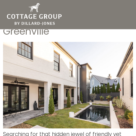
The Top Reasons to Love
Living in Hartness
Greenville
Searching for that hidden jewel of friendly yet