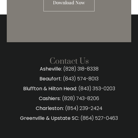
Download Now
Contact Us
Asheville:
(828) 318-8338
Beaufort:
(843) 574-8013
Bluffton & Hilton Head:
(843) 353-0203
Cashiers:
(828) 743-8206
Charleston:
(854) 239-2424
Greenville & Upstate SC:
(864) 527-0463