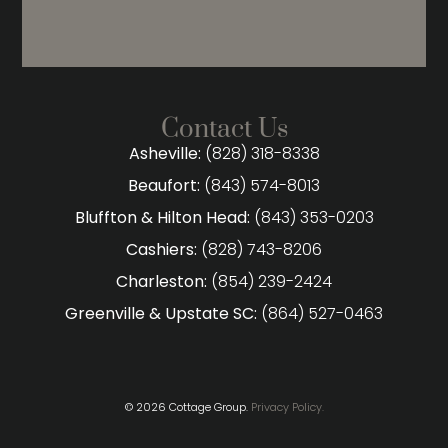
Contact Us
Asheville:
(828) 318-8338
Beaufort:
(843) 574-8013
Bluffton & Hilton Head:
(843) 353-0203
Cashiers:
(828) 743-8206
Charleston:
(854) 239-2424
Greenville & Upstate SC:
(864) 527-0463
© 2026 Cottage Group.
Privacy Policy.