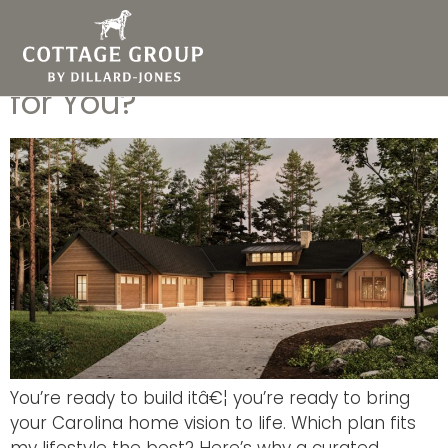
Greenville Custom Portfolio
Homes: Which One is Right
for You?
You’re ready to build itâ€¦ you’re ready to bring
your Carolina home vision to life. Which plan fits
my lifestyle the best? Here’s why a curated