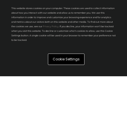
This website stores cookies on your computer. These cookies are used to collect information
about how you interact with our website and allow us to remember you. We use this
information in order to improve and customize your browsing experience and for analytics
and metrics about our visitors both on this website and other media. To find out more about
the cookies we use, see our
Privacy Policy
. If you decline, your information won’t be tracked
when you visit this website. To decline or customize which cookies to allow, use this Cookie
Settings button. A single cookie will be used in your browser to remember your preference not
to be tracked.
Cookie Settings