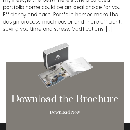
portfolio home could be an ideal choice for you:
Efficiency and ease. Portfolio homes make the
design process much easier and more efficient,
saving you time and stress. Modifications. […]
Download the Brochure
Download Now