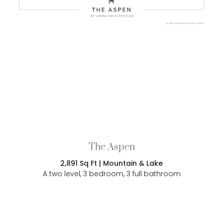
The Aspen
2,891 Sq Ft | Mountain & Lake
A two level, 3 bedroom, 3 full bathroom