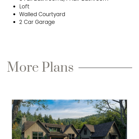
Loft
Walled Courtyard
2 Car Garage
More Plans