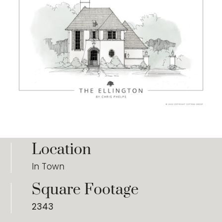
Location
In Town
Square Footage
2343