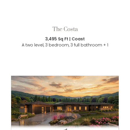
The Costa
3,495 Sq Ft | Coast
A two level, 3 bedroom, 3 full bathroom + 1