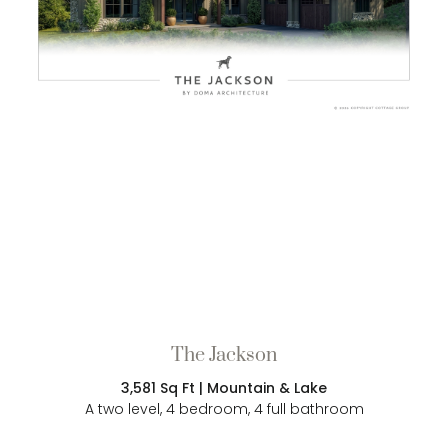
The Jackson
3,581 Sq Ft | Mountain & Lake
A two level, 4 bedroom, 4 full bathroom