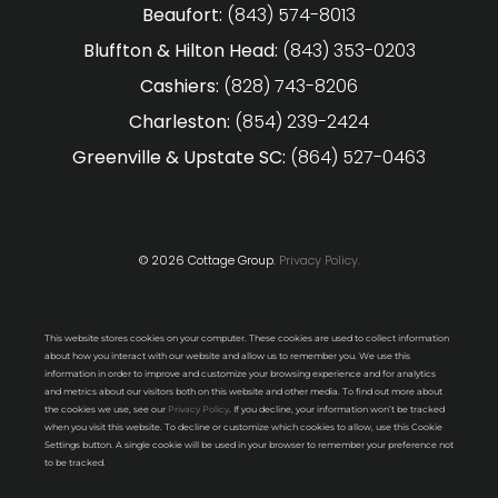
Beaufort:
(843) 574-8013
Bluffton & Hilton Head:
(843) 353-0203
Cashiers:
(828) 743-8206
Charleston:
(854) 239-2424
Greenville & Upstate SC:
(864) 527-0463
© 2026 Cottage Group.
Privacy Policy.
This website stores cookies on your computer. These cookies are used to collect information
about how you interact with our website and allow us to remember you. We use this
information in order to improve and customize your browsing experience and for analytics
and metrics about our visitors both on this website and other media. To find out more about
the cookies we use, see our
Privacy Policy
. If you decline, your information won’t be tracked
when you visit this website. To decline or customize which cookies to allow, use this Cookie
Settings button. A single cookie will be used in your browser to remember your preference not
to be tracked.