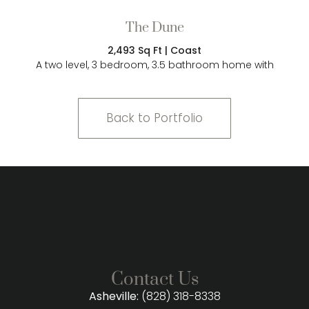
The Dune
2,493 Sq Ft | Coast
A two level, 3 bedroom, 3.5 bathroom home with
Back to Portfolio
Contact Us
Asheville:
(828) 318-8338