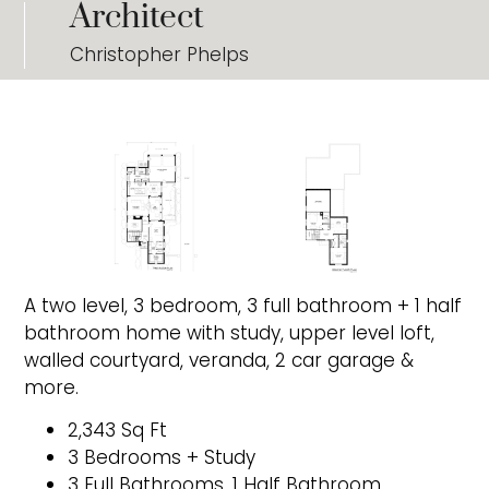
Architect
Christopher Phelps
A two level, 3 bedroom, 3 full bathroom + 1 half
bathroom home with study, upper level loft,
walled courtyard, veranda, 2 car garage &
more.
2,343 Sq Ft
3 Bedrooms + Study
3 Full Bathrooms, 1 Half Bathroom