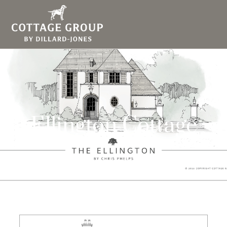
Ellington Cottage