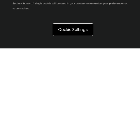
Settings button. A single cookie will be used in your browser to remember your preference not
to be tracked.
Cookie Settings