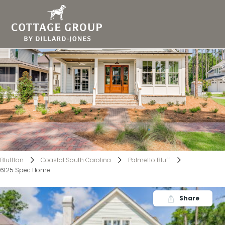
6125 Spec Home
Bluffton
Coastal South Carolina
Palmetto Bluff
6125 Spec Home
Share