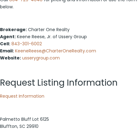
below.
Brokerage:
Charter One Realty
Agent:
Keene Reese, Jr. of Ussery Group
Cell:
843-301-6002
Email:
KeeneReese@CharterOneRealty.com
Website:
usserygroup.com
Request Listing Information
Request Information
Palmetto Bluff Lot 6125
Bluffton, SC 29910