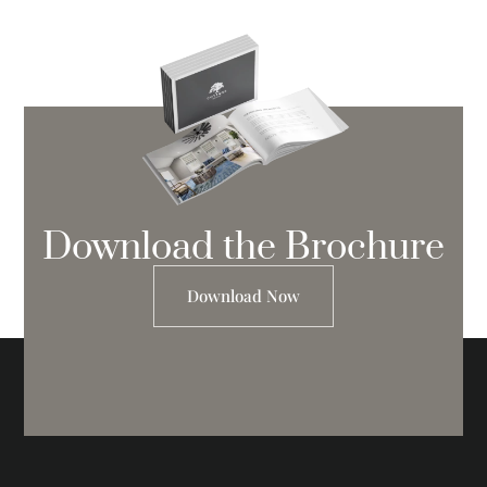
Download the Brochure
Download Now