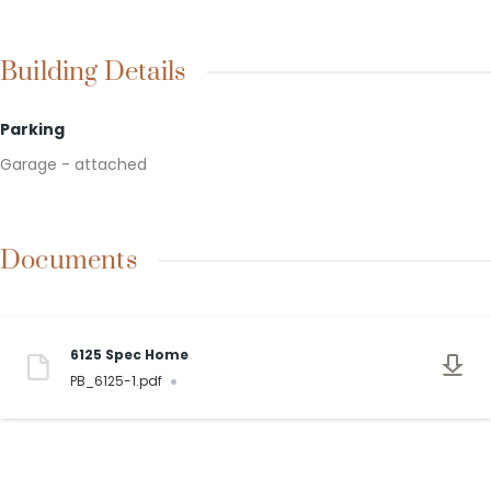
Building Details
Parking
Garage - attached
Documents
6125 Spec Home
PB_6125-1.pdf