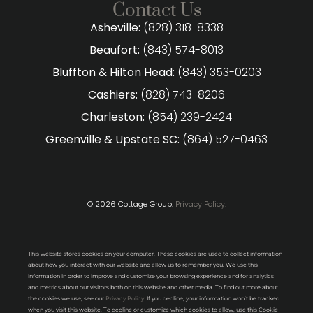
Contact Us
Asheville:
(828) 318-8338
Beaufort:
(843) 574-8013
Bluffton & Hilton Head:
(843) 353-0203
Cashiers:
(828) 743-8206
Charleston:
(854) 239-2424
Greenville & Upstate SC:
(864) 527-0463
© 2026 Cottage Group.
Privacy Policy.
This website stores cookies on your computer. These cookies are used to collect information
about how you interact with our website and allow us to remember you. We use this
information in order to improve and customize your browsing experience and for analytics
and metrics about our visitors both on this website and other media. To find out more about
the cookies we use, see our
Privacy Policy
. If you decline, your information won’t be tracked
when you visit this website. To decline or customize which cookies to allow, use this Cookie