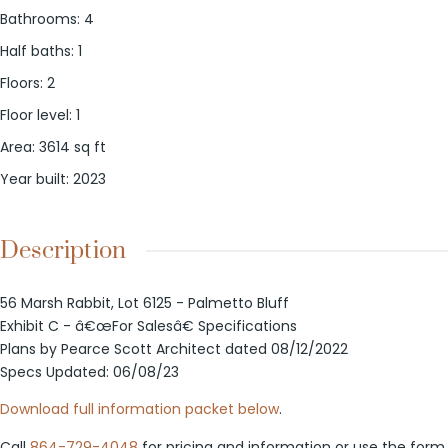
Bathrooms
:
4
Half baths
:
1
Floors
:
2
Floor level
:
1
Area
:
3614
sq ft
Year built
:
2023
Description
56 Marsh Rabbit, Lot 6125 - Palmetto Bluff
Exhibit C - â€œFor Salesâ€ Specifications
Plans by Pearce Scott Architect dated 08/12/2022
Specs Updated: 06/08/23
Download full information packet below
.
Call
864-729-4048
for pricing and information or use the form