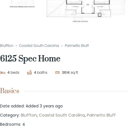
Bluffton
Coastal South Carolina
Palmetto Bluff
6125 Spec Home
4
beds
4
baths
3614
sq ft
Basics
Date added
:
Added 3 years ago
Category
:
Bluffton
,
Coastal South Carolina
,
Palmetto Bluff
Bedrooms
:
4