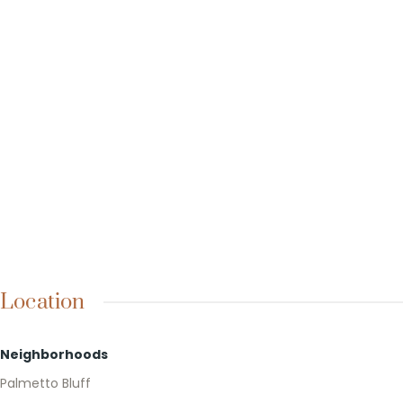
Location
Neighborhoods
Palmetto Bluff