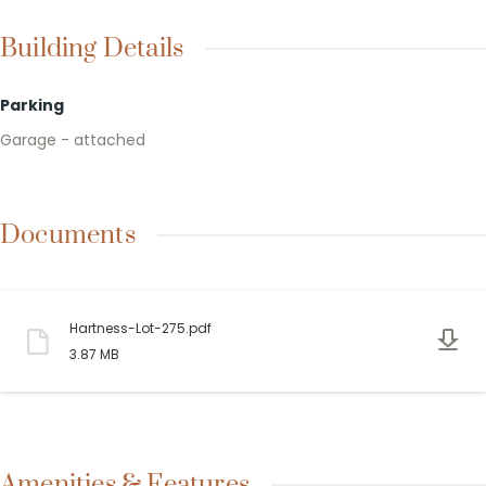
Building Details
Parking
Garage - attached
Documents
Hartness-Lot-275.pdf
3.87 MB
Amenities & Features