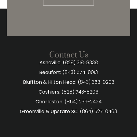
Contact Us
Asheville:
(828) 318-8338
Beaufort:
(843) 574-8013
Bluffton & Hilton Head:
(843) 353-0203
Cashiers:
(828) 743-8206
Charleston:
(854) 239-2424
Greenville & Upstate SC:
(864) 527-0463