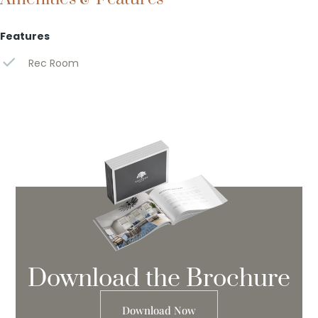
Features
Rec Room
Download the Brochure
Download Now