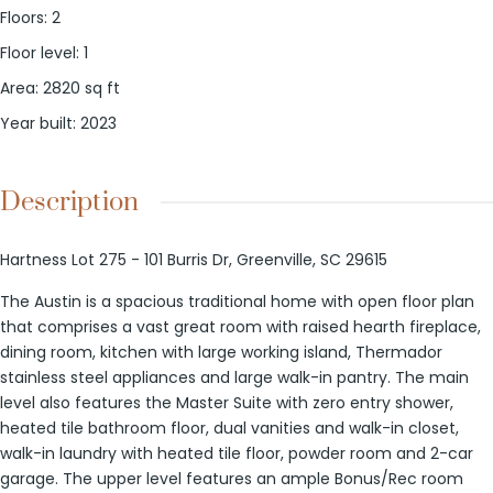
Floors
:
2
Floor level
:
1
Area
:
2820
sq ft
Year built
:
2023
Description
Hartness Lot 275 - 101 Burris Dr, Greenville, SC 29615
The Austin is a spacious traditional home with open floor plan
that comprises a vast great room with raised hearth fireplace,
dining room, kitchen with large working island, Thermador
stainless steel appliances and large walk-in pantry. The main
level also features the Master Suite with zero entry shower,
heated tile bathroom floor, dual vanities and walk-in closet,
walk-in laundry with heated tile floor, powder room and 2-car
garage. The upper level features an ample Bonus/Rec room