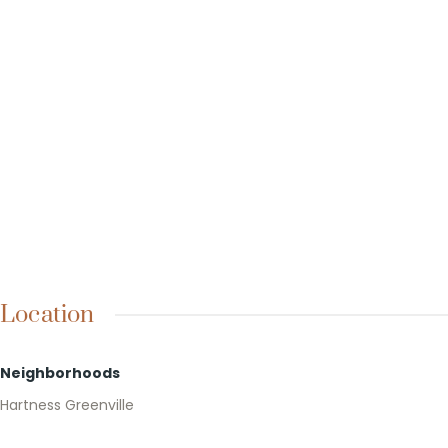
Location
Neighborhoods
Hartness Greenville