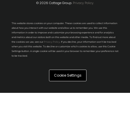
© 2026 Cottage Group.
Privacy Policy.
This website stores cookies on your computer. These cookies are used to collect information
about how you interact with our website and allow us to remember you. We use this
information in order to improve and customize your browsing experience and for analytics
and metrics about our visitors both on this website and other media. To find out more about
the cookies we use, see our
Privacy Policy
. If you decline, your information won’t be tracked
when you visit this website. To decline or customize which cookies to allow, use this Cookie
Settings button. A single cookie will be used in your browser to remember your preference not
to be tracked.
Cookie Settings