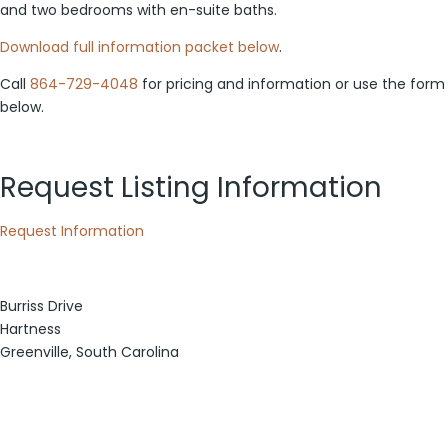
and two bedrooms with en-suite baths.
Download full information packet below
.
Call
864-729-4048
for pricing and information or use the form
below.
Request Listing Information
Request Information
Burriss Drive
Hartness
Greenville, South Carolina