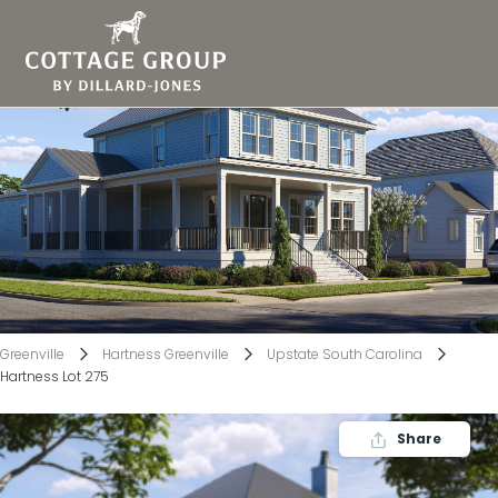
Hartness Lot 275
Greenville
Hartness Greenville
Upstate South Carolina
Hartness Lot 275
Share