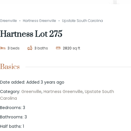
Greenville
Hartness Greenville
Upstate South Carolina
Hartness Lot 275
3
beds
3
baths
2820
sq ft
Basics
Date added
:
Added 3 years ago
Category
:
Greenville
,
Hartness Greenville
,
Upstate South
Carolina
Bedrooms
:
3
Bathrooms
:
3
Half baths
:
1