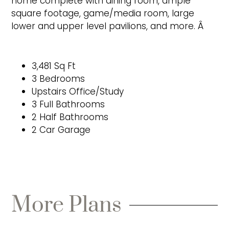
home complete with dining room, ample
square footage, game/media room, large
lower and upper level pavilions, and more. Â
3,481 Sq Ft
3 Bedrooms
Upstairs Office/Study
3 Full Bathrooms
2 Half Bathrooms
2 Car Garage
More Plans