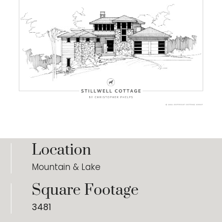
Location
Mountain & Lake
Square Footage
3481