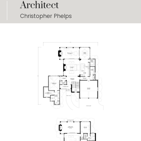
Architect
Christopher Phelps