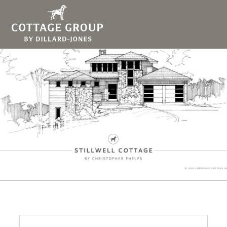
Stillwell Cottage