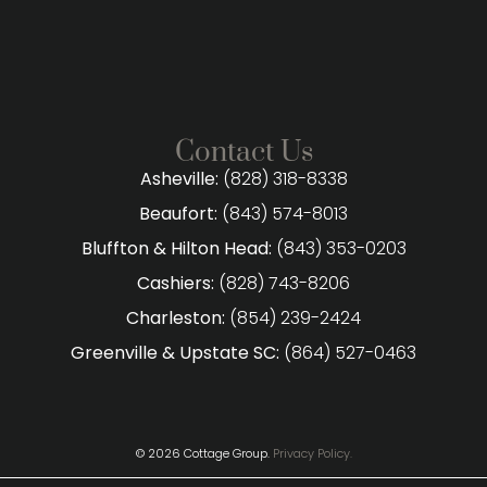
Contact Us
Asheville:
(828) 318-8338
Beaufort:
(843) 574-8013
Bluffton & Hilton Head:
(843) 353-0203
Cashiers:
(828) 743-8206
Charleston:
(854) 239-2424
Greenville & Upstate SC:
(864) 527-0463
© 2026 Cottage Group.
Privacy Policy.