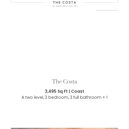
The Costa
3,495 Sq Ft | Coast
A two level, 3 bedroom, 3 full bathroom + 1