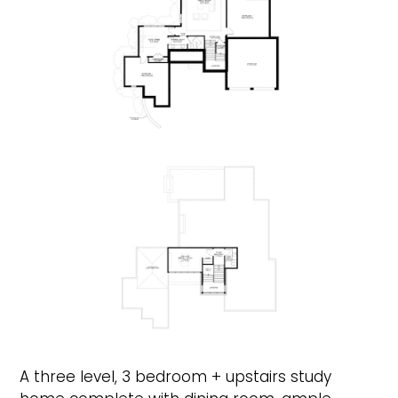
A three level, 3 bedroom + upstairs study