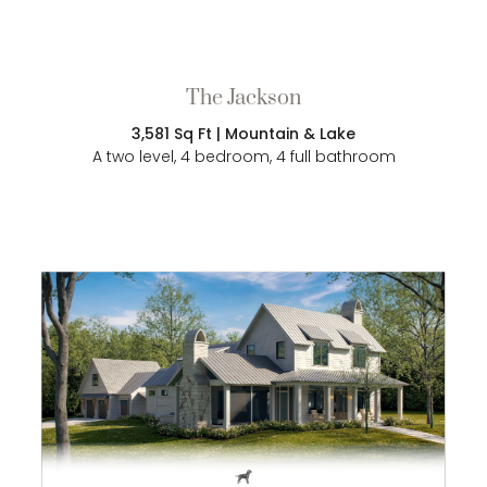
The Jackson
3,581 Sq Ft | Mountain & Lake
A two level, 4 bedroom, 4 full bathroom