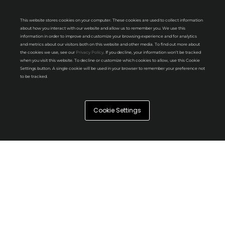
This website stores cookies on your computer. These cookies are used to collect information
about how you interact with our website and allow us to remember you. We use this
information in order to improve and customize your browsing experience and for analytics
and metrics about our visitors both on this website and other media. To find out more about
the cookies we use, see our
Privacy Policy
. If you decline, your information won’t be tracked
when you visit this website. To decline or customize which cookies to allow, use this Cookie
Settings button. A single cookie will be used in your browser to remember your preference not
to be tracked.
Cookie Settings