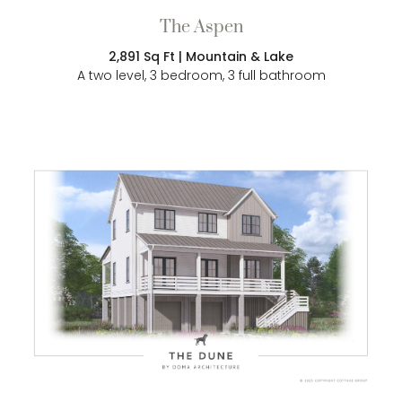
The Aspen
2,891 Sq Ft | Mountain & Lake
A two level, 3 bedroom, 3 full bathroom