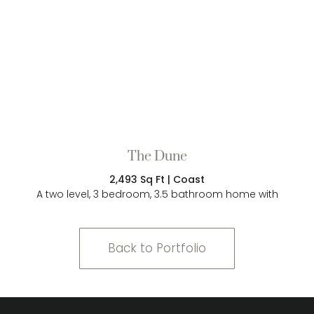
The Dune
2,493 Sq Ft | Coast
A two level, 3 bedroom, 3.5 bathroom home with
Back to Portfolio