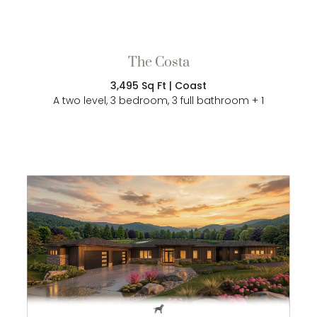
The Costa
3,495 Sq Ft | Coast
A two level, 3 bedroom, 3 full bathroom + 1