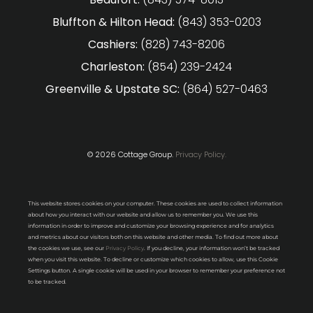
Bluffton & Hilton Head:
(843) 353-0203
Cashiers:
(828) 743-8206
Charleston:
(854) 239-2424
Greenville & Upstate SC:
(864) 527-0463
© 2026 Cottage Group.
Privacy Policy.
This website stores cookies on your computer. These cookies are used to collect information
about how you interact with our website and allow us to remember you. We use this
information in order to improve and customize your browsing experience and for analytics
and metrics about our visitors both on this website and other media. To find out more about
the cookies we use, see our
Privacy Policy
. If you decline, your information won’t be tracked
when you visit this website. To decline or customize which cookies to allow, use this Cookie
Settings button. A single cookie will be used in your browser to remember your preference not
to be tracked.