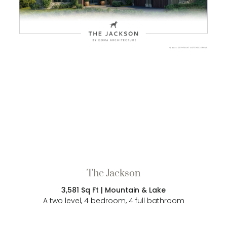
The Jackson
3,581 Sq Ft | Mountain & Lake
A two level, 4 bedroom, 4 full bathroom