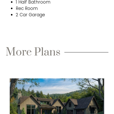
1 Half Bathroom
Rec Room
2 Car Garage
More Plans