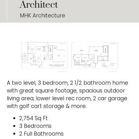
Architect
MHK Architecture
A two level, 3 bedroom, 2 1/2 bathroom home
with great square footage, spacious outdoor
living area, lower level rec room, 2 car garage
with golf cart storage & more.
2,754 Sq Ft
3 Bedrooms
2 Full Bathrooms