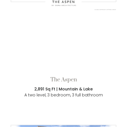
The Aspen
2,891 Sq Ft | Mountain & Lake
A two level, 3 bedroom, 3 full bathroom