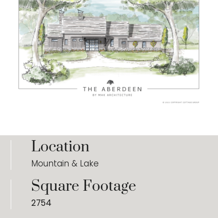
Location
Mountain & Lake
Square Footage
2754