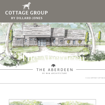
The Aberdeen