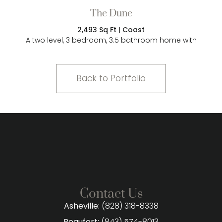
The Dune
2,493 Sq Ft | Coast
A two level, 3 bedroom, 3.5 bathroom home with
Back to Portfolio
Contact Us
Asheville:
(828) 318-8338
Beaufort:
(843) 574-8013