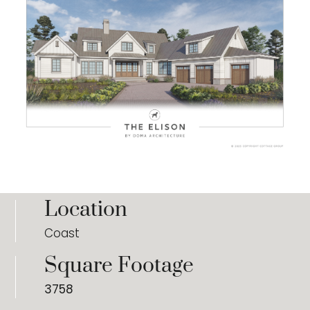
Location
Coast
Square Footage
3758