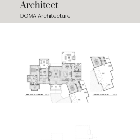
Architect
DOMA Architecture