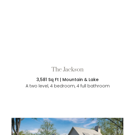
The Jackson
3,581 Sq Ft | Mountain & Lake
A two level, 4 bedroom, 4 full bathroom