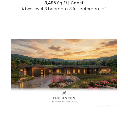
3,495 Sq Ft | Coast
A two level, 3 bedroom, 3 full bathroom + 1