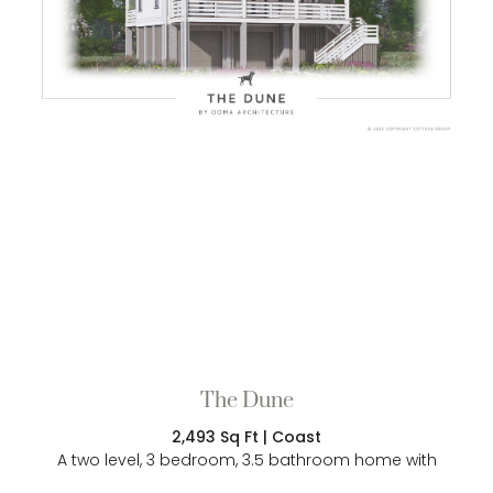
The Dune
2,493 Sq Ft | Coast
A two level, 3 bedroom, 3.5 bathroom home with