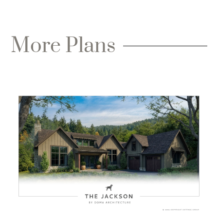
More Plans