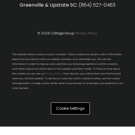
Greenville & Upstate SC:
(864) 527-0463
© 2026 Cottage Group.
Privacy Policy.
This website stores cookies on your computer. These cookies are used to collect information
about how you interact with our website and allow us to remember you. We use this
information in order to improve and customize your browsing experience and for analytics
and metrics about our visitors both on this website and other media. To find out more about
the cookies we use, see our
Privacy Policy
. If you decline, your information won’t be tracked
when you visit this website. To decline or customize which cookies to allow, use this Cookie
Settings button. A single cookie will be used in your browser to remember your preference not
to be tracked.
Cookie Settings