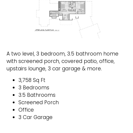
A two level, 3 bedroom, 3.5 bathroom home
with screened porch, covered patio, office,
upstairs lounge, 3 car garage & more.
3,758 Sq Ft
3 Bedrooms
3.5 Bathrooms
Screened Porch
Office
3 Car Garage