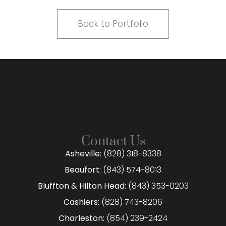
Back to Portfolio
Contact Us
Asheville:
(828) 318-8338
Beaufort:
(843) 574-8013
Bluffton & Hilton Head:
(843) 353-0203
Cashiers:
(828) 743-8206
Charleston:
(854) 239-2424