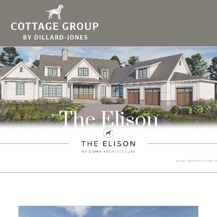
The Elison