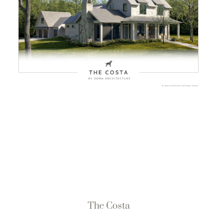
The Costa