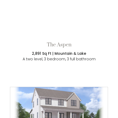
The Aspen
2,891 Sq Ft | Mountain & Lake
A two level, 3 bedroom, 3 full bathroom