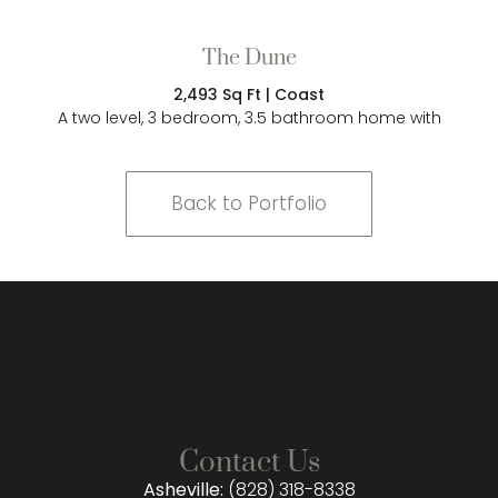
The Dune
2,493 Sq Ft | Coast
A two level, 3 bedroom, 3.5 bathroom home with
Back to Portfolio
Contact Us
Asheville:
(828) 318-8338