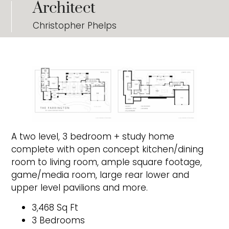
Architect
Christopher Phelps
A two level, 3 bedroom + study home
complete with open concept kitchen/dining
room to living room, ample square footage,
game/media room, large rear lower and
upper level pavilions and more.
3,468 Sq Ft
3 Bedrooms