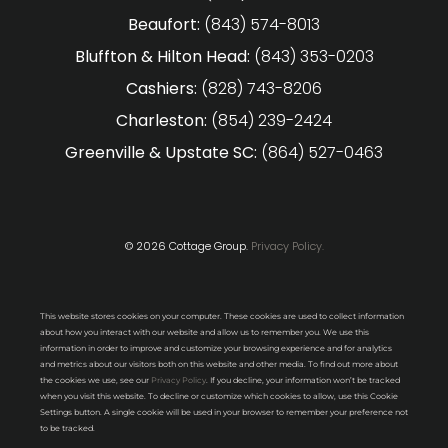
Beaufort:
(843) 574-8013
Bluffton & Hilton Head:
(843) 353-0203
Cashiers:
(828) 743-8206
Charleston:
(854) 239-2424
Greenville & Upstate SC:
(864) 527-0463
© 2026 Cottage Group.
Privacy Policy.
This website stores cookies on your computer. These cookies are used to collect information
about how you interact with our website and allow us to remember you. We use this
information in order to improve and customize your browsing experience and for analytics
and metrics about our visitors both on this website and other media. To find out more about
the cookies we use, see our
Privacy Policy
. If you decline, your information won’t be tracked
when you visit this website. To decline or customize which cookies to allow, use this Cookie
Settings button. A single cookie will be used in your browser to remember your preference not
to be tracked.