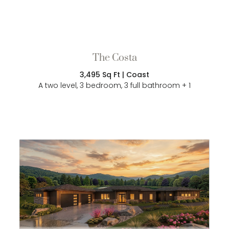
The Costa
3,495 Sq Ft | Coast
A two level, 3 bedroom, 3 full bathroom + 1