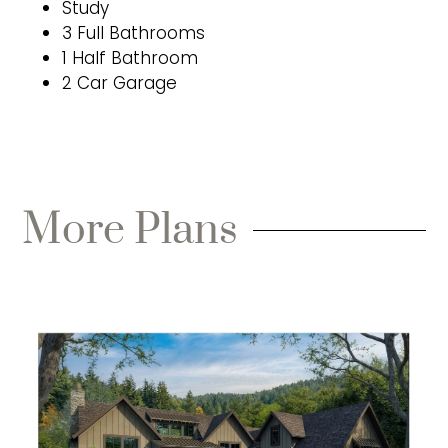
Study
3 Full Bathrooms
1 Half Bathroom
2 Car Garage
More Plans