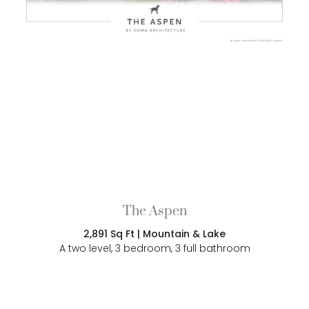
The Aspen
2,891 Sq Ft | Mountain & Lake
A two level, 3 bedroom, 3 full bathroom