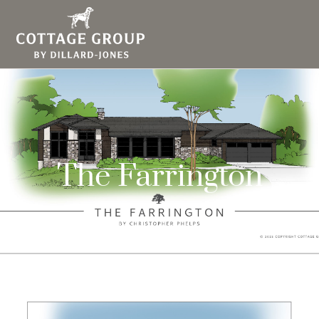
The Farrington