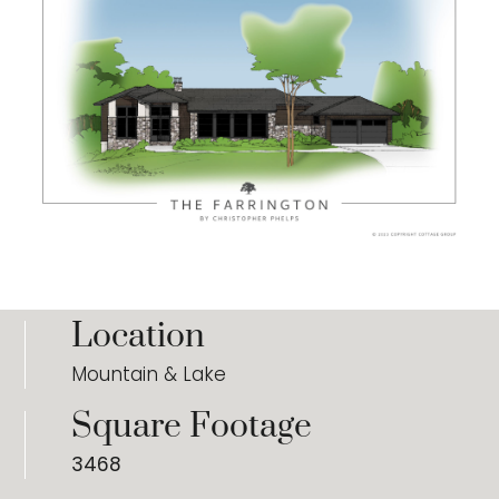
Location
Mountain & Lake
Square Footage
3468