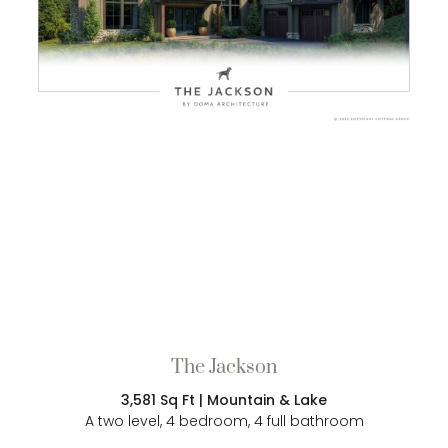
The Jackson
3,581 Sq Ft | Mountain & Lake
A two level, 4 bedroom, 4 full bathroom