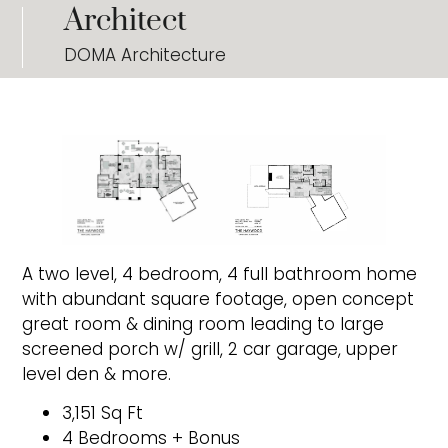
Architect
DOMA Architecture
A two level, 4 bedroom, 4 full bathroom home
with abundant square footage, open concept
great room & dining room leading to large
screened porch w/ grill, 2 car garage, upper
level den & more.
3,151 Sq Ft
4 Bedrooms + Bonus