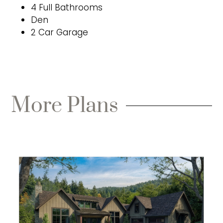
4 Full Bathrooms
Den
2 Car Garage
More Plans