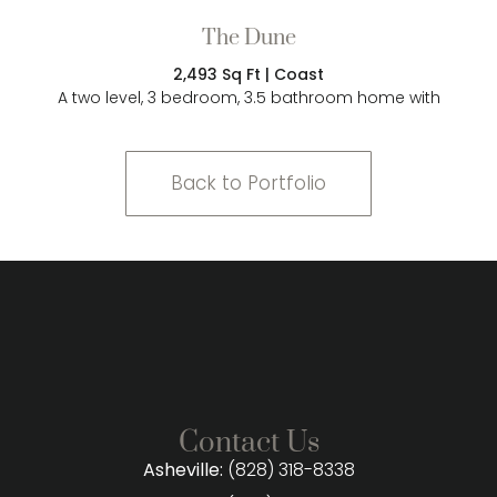
The Dune
2,493 Sq Ft | Coast
A two level, 3 bedroom, 3.5 bathroom home with
Back to Portfolio
Contact Us
Asheville:
(828) 318-8338