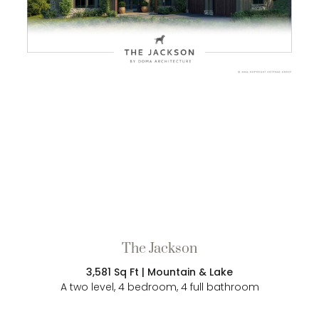
The Jackson
3,581 Sq Ft | Mountain & Lake
A two level, 4 bedroom, 4 full bathroom