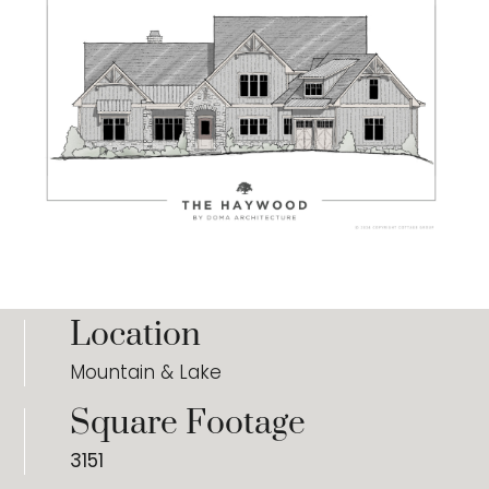
Location
Mountain & Lake
Square Footage
3151