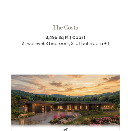
The Costa
3,495 Sq Ft | Coast
A two level, 3 bedroom, 3 full bathroom + 1