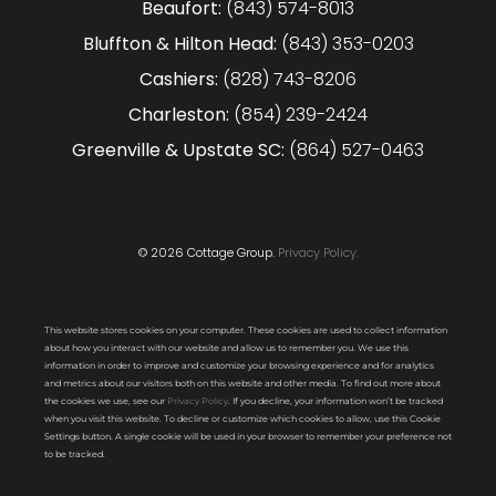
Beaufort:
(843) 574-8013
Bluffton & Hilton Head:
(843) 353-0203
Cashiers:
(828) 743-8206
Charleston:
(854) 239-2424
Greenville & Upstate SC:
(864) 527-0463
© 2026 Cottage Group.
Privacy Policy.
This website stores cookies on your computer. These cookies are used to collect information
about how you interact with our website and allow us to remember you. We use this
information in order to improve and customize your browsing experience and for analytics
and metrics about our visitors both on this website and other media. To find out more about
the cookies we use, see our
Privacy Policy
. If you decline, your information won’t be tracked
when you visit this website. To decline or customize which cookies to allow, use this Cookie
Settings button. A single cookie will be used in your browser to remember your preference not
to be tracked.