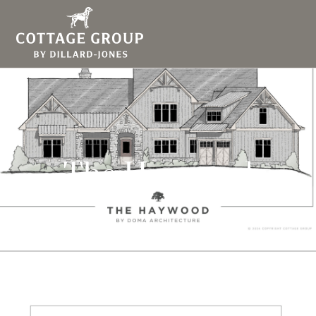
The Haywood