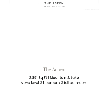
The Aspen
2,891 Sq Ft | Mountain & Lake
A two level, 3 bedroom, 3 full bathroom