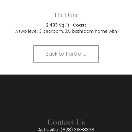
The Dune
2,493 Sq Ft | Coast
A two level, 3 bedroom, 3.5 bathroom home with
Back to Portfolio
Contact Us
Asheville:
(828) 318-8338