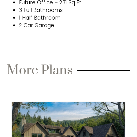
Future Office – 231 Sq Ft
3 Full Bathrooms
1 Half Bathroom
2 Car Garage
More Plans