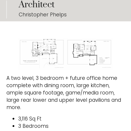
Architect
Christopher Phelps
A two level, 3 bedroom + future office home
complete with dining room, large kitchen,
ample square footage, game/media room,
large rear lower and upper level pavilions and
more.
3,116 Sq Ft
3 Bedrooms