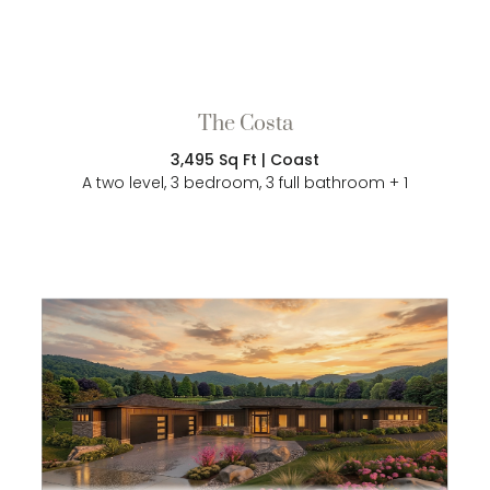
The Costa
3,495 Sq Ft | Coast
A two level, 3 bedroom, 3 full bathroom + 1