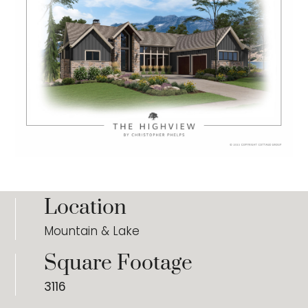
Location
Mountain & Lake
Square Footage
3116