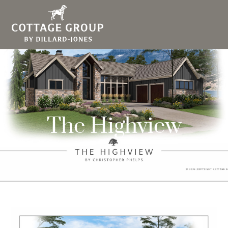
The Highview