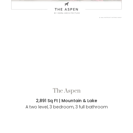
The Aspen
2,891 Sq Ft | Mountain & Lake
A two level, 3 bedroom, 3 full bathroom