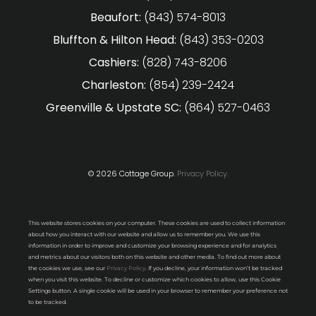
Beaufort:
(843) 574-8013
Bluffton & Hilton Head:
(843) 353-0203
Cashiers:
(828) 743-8206
Charleston:
(854) 239-2424
Greenville & Upstate SC:
(864) 527-0463
© 2026 Cottage Group.
Privacy Policy.
This website stores cookies on your computer. These cookies are used to collect information
about how you interact with our website and allow us to remember you. We use this
information in order to improve and customize your browsing experience and for analytics
and metrics about our visitors both on this website and other media. To find out more about
the cookies we use, see our
Privacy Policy
. If you decline, your information won’t be tracked
when you visit this website. To decline or customize which cookies to allow, use this Cookie
Settings button. A single cookie will be used in your browser to remember your preference not
to be tracked.