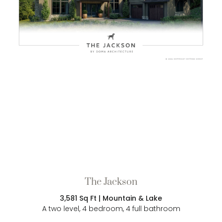
The Jackson
3,581 Sq Ft | Mountain & Lake
A two level, 4 bedroom, 4 full bathroom