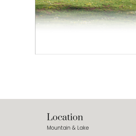
Location
Mountain & Lake