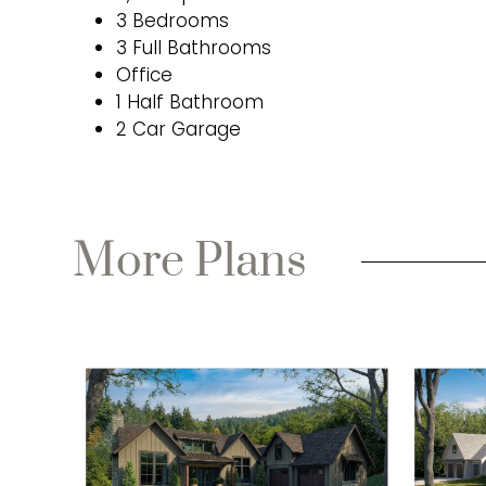
3 Bedrooms
3 Full Bathrooms
Office
1 Half Bathroom
2 Car Garage
More Plans