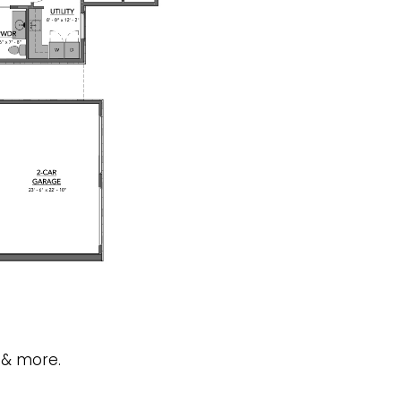
 & more.