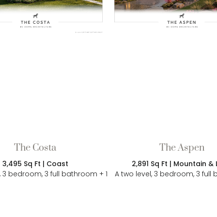
The Costa
The Aspen
3,495 Sq Ft | Coast
2,891 Sq Ft | Mountain &
l, 3 bedroom, 3 full bathroom + 1
A two level, 3 bedroom, 3 ful