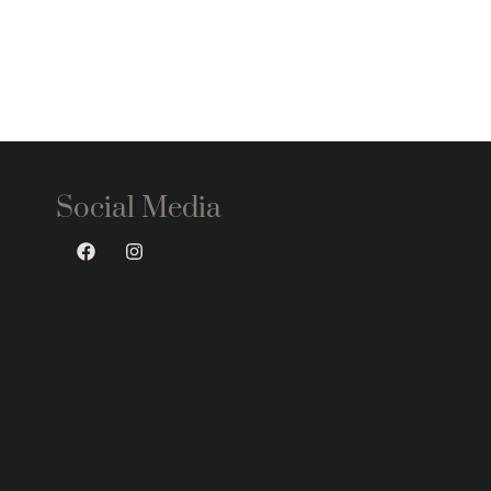
Social Media