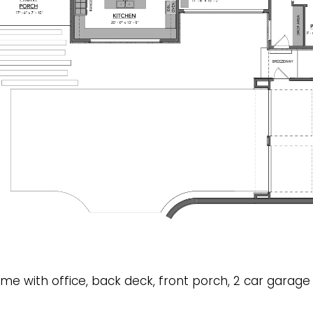
ome with office, back deck, front porch, 2 car garage