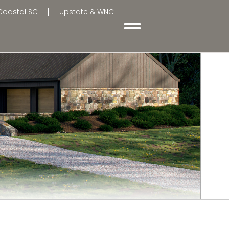
Coastal SC
Upstate & WNC