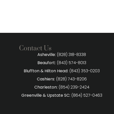
Contact Us
Asheville:
(828) 318-8338
Beaufort:
(843) 574-8013
Bluffton & Hilton Head:
(843) 353-0203
Cashiers:
(828) 743-8206
Charleston:
(854) 239-2424
Greenville & Upstate SC:
(864) 527-0463