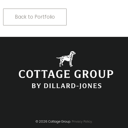
Back to Portfolio
© 2026 Cottage Group.
Privacy Policy.