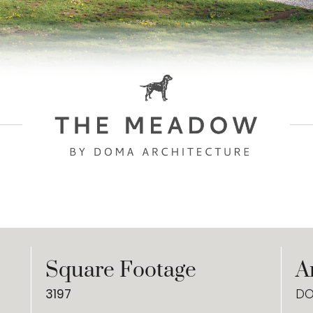
Square Footage
A
3197
DO