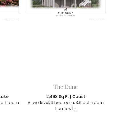
The Dune
2,493 Sq Ft | Coast
 Lake
A two level, 3 bedroom, 3.5 bathroom
l bathroom
home with