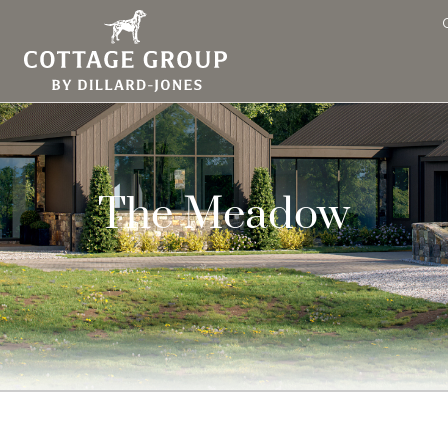
The Meadow