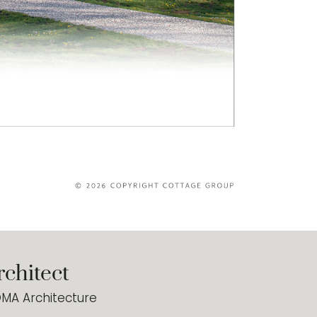
rchitect
MA Architecture