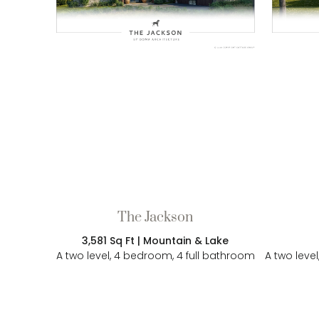
The Jackson
3,581 Sq Ft | Mountain & Lake
A two level, 4 bedroom, 4 full bathroom
A two leve