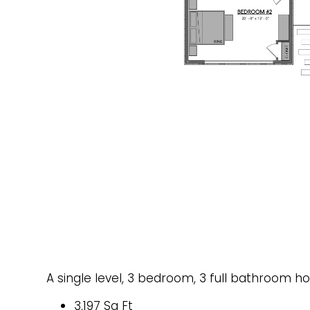
A single level, 3 bedroom, 3 full bathroom h
3,197 Sq Ft