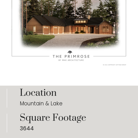
Location
Mountain & Lake
Square Footage
3644