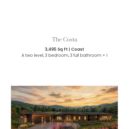
The Costa
3,495 Sq Ft | Coast
A two level, 3 bedroom, 3 full bathroom + 1