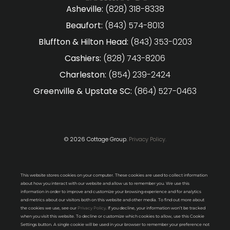
Asheville:
(828) 318-8338
Beaufort:
(843) 574-8013
Bluffton & Hilton Head:
(843) 353-0203
Cashiers:
(828) 743-8206
Charleston:
(854) 239-2424
Greenville & Upstate SC:
(864) 527-0463
© 2026 Cottage Group.
Privacy Policy.
This website stores cookies on your computer. These cookies are used to collect information
about how you interact with our website and allow us to remember you. We use this
information in order to improve and customize your browsing experience and for analytics
and metrics about our visitors both on this website and other media. To find out more about
the cookies we use, see our
Privacy Policy
. If you decline, your information won’t be tracked
when you visit this website. To decline or customize which cookies to allow, use this Cookie
Settings button. A single cookie will be used in your browser to remember your preference not