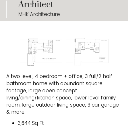
Architect
MHK Architecture
A two level, 4 bedroom + office, 3 full/2 half
bathroom home with abundant square
footage, large open concept
living/dining/kitchen space, lower level family
room, large outdoor living space, 3 car garage
& more.
3,644 Sq Ft