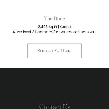
The Dune
2,493 Sq Ft | Coast
A two level, 3 bedroom, 3.5 bathroom home with
Back to Portfolio
Contact Us