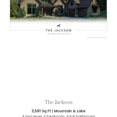
The Jackson
3,581 Sq Ft | Mountain & Lake
A two level, 4 bedroom, 4 full bathroom