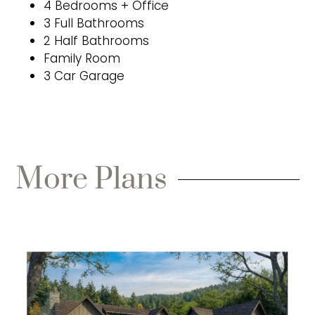
4 Bedrooms + Office
3 Full Bathrooms
2 Half Bathrooms
Family Room
3 Car Garage
More Plans