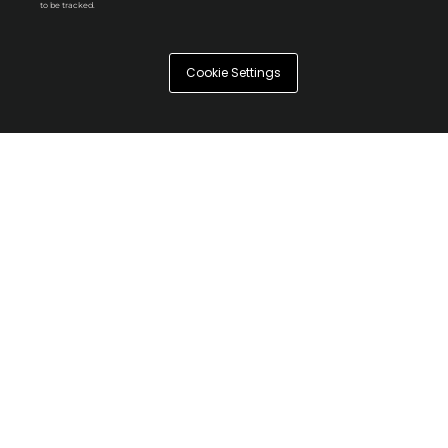
to be tracked.
Cookie Settings