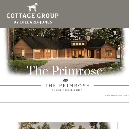
The Primrose