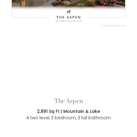
The Aspen
2,891 Sq Ft | Mountain & Lake
A two level, 3 bedroom, 3 full bathroom