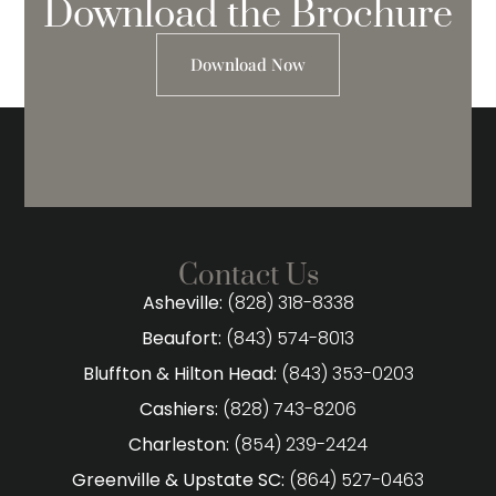
Download the Brochure
Download Now
Contact Us
Asheville:
(828) 318-8338
Beaufort:
(843) 574-8013
Bluffton & Hilton Head:
(843) 353-0203
Cashiers:
(828) 743-8206
Charleston:
(854) 239-2424
Greenville & Upstate SC:
(864) 527-0463