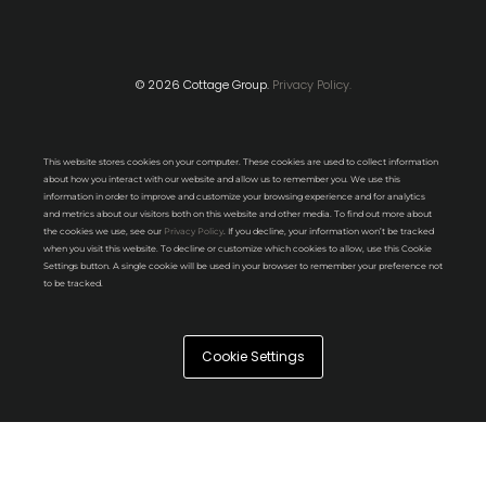
© 2026 Cottage Group.
Privacy Policy.
This website stores cookies on your computer. These cookies are used to collect information
about how you interact with our website and allow us to remember you. We use this
information in order to improve and customize your browsing experience and for analytics
and metrics about our visitors both on this website and other media. To find out more about
the cookies we use, see our
Privacy Policy
. If you decline, your information won’t be tracked
when you visit this website. To decline or customize which cookies to allow, use this Cookie
Settings button. A single cookie will be used in your browser to remember your preference not
to be tracked.
Cookie Settings