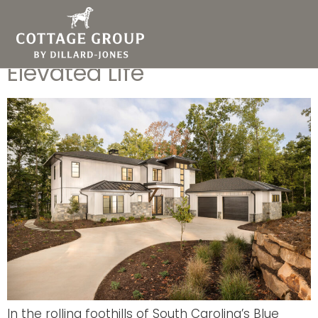
Modern Mountain Home
Designs Deliver an
Elevated Life
In the rolling foothills of South Carolina’s Blue