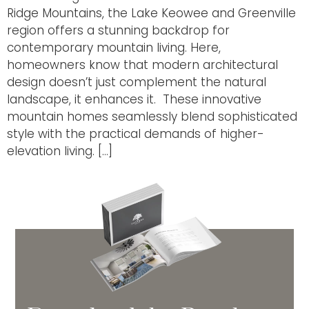
Ridge Mountains, the Lake Keowee and Greenville
region offers a stunning backdrop for
contemporary mountain living. Here,
homeowners know that modern architectural
design doesn’t just complement the natural
landscape, it enhances it. These innovative
mountain homes seamlessly blend sophisticated
style with the practical demands of higher-
elevation living. […]