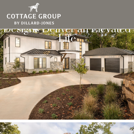
Modern Mountain Home
Designs Deliver an Elevated
Life