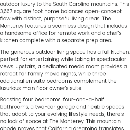
outdoor luxury to the South Carolina mountains. This
3,667 square foot home balances open-concept
flow with distinct, purposeful living areas. The
Monterey features a seamless design that includes
a handsome office for remote work and a chef’s
kitchen complete with a separate prep area.
The generous outdoor living space has a full kitchen,
perfect for entertaining while taking in spectacular
views. Upstairs, a dedicated media room provides a
retreat for family movie nights, while three
additional en suite bedrooms complement the
luxurious main floor owner’s suite.
Boasting four bedrooms, four-and-a-half
bathrooms, a two-car garage and flexible spaces
that adapt to your evolving lifestyle needs, there’s
no lack of space at The Monterey. This mountain
abode proves that California dreaming translates