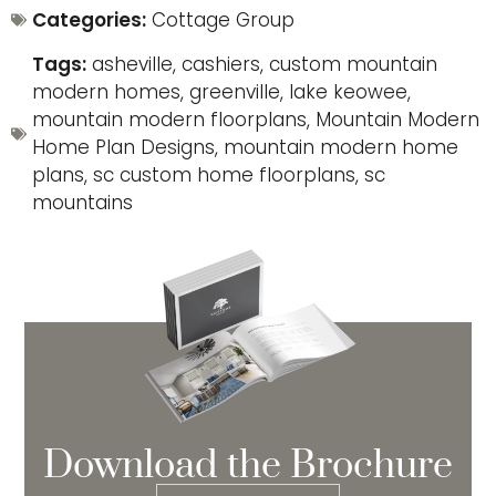
Categories:
Cottage Group
Tags:
asheville
,
cashiers
,
custom mountain
modern homes
,
greenville
,
lake keowee
,
mountain modern floorplans
,
Mountain Modern
Home Plan Designs
,
mountain modern home
plans
,
sc custom home floorplans
,
sc
mountains
Download the Brochure