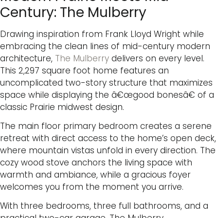
Century: The Mulberry
Drawing inspiration from Frank Lloyd Wright while
embracing the clean lines of mid-century modern
architecture,
The Mulberry
delivers on every level.
This 2,297 square foot home features an
uncomplicated two-story structure that maximizes
space while displaying the â€œgood bonesâ€ of a
classic Prairie midwest design.
The main floor primary bedroom creates a serene
retreat with direct access to the home’s open deck,
where mountain vistas unfold in every direction. The
cozy wood stove anchors the living space with
warmth and ambiance, while a gracious foyer
welcomes you from the moment you arrive.
With three bedrooms, three full bathrooms, and a