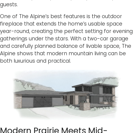
guests.
One of The Alpine’s best features is the outdoor
fireplace that extends the home’s usable space
year-round, creating the perfect setting for evening
gatherings under the stars. With a two-car garage
and carefully planned balance of livable space, The
Alpine shows that modern mountain living can be
both luxurious and practical.
Modern Prairie Meets Mid-