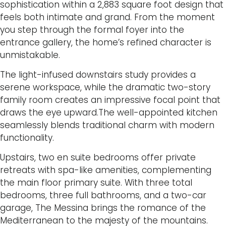
sophistication within a 2,883 square foot design that
feels both intimate and grand. From the moment
you step through the formal foyer into the
entrance gallery, the home’s refined character is
unmistakable.
The light-infused downstairs study provides a
serene workspace, while the dramatic two-story
family room creates an impressive focal point that
draws the eye upward.The well-appointed kitchen
seamlessly blends traditional charm with modern
functionality.
Upstairs, two en suite bedrooms offer private
retreats with spa-like amenities, complementing
the main floor primary suite. With three total
bedrooms, three full bathrooms, and a two-car
garage, The Messina brings the romance of the
Mediterranean to the majesty of the mountains.