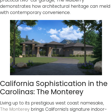
practical two-car garage, The Mulberry
demonstrates how architectural heritage can meld
with contemporary convenience.
California Sophistication in the
Carolinas: The Monterey
Living up to its prestigious west coast namesake,
The Monterey
brings California’s signature indoor-