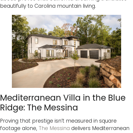
beautifully to Carolina mountain living.
Mediterranean Villa in the Blue
Ridge: The Messina
Proving that prestige isn’t measured in square
footage alone,
The Messina
delivers Mediterranean