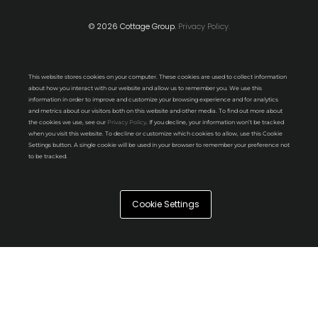
© 2026 Cottage Group.
Privacy Policy.
This website stores cookies on your computer. These cookies are used to collect information
about how you interact with our website and allow us to remember you. We use this
information in order to improve and customize your browsing experience and for analytics
and metrics about our visitors both on this website and other media. To find out more about
the cookies we use, see our
Privacy Policy
. If you decline, your information won’t be tracked
when you visit this website. To decline or customize which cookies to allow, use this Cookie
Settings button. A single cookie will be used in your browser to remember your preference not
to be tracked.
Cookie Settings