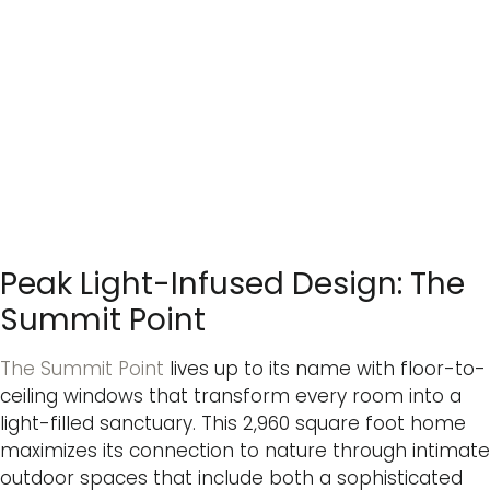
Peak Light-Infused Design: The
Summit Point
The Summit Point
lives up to its name with floor-to-
ceiling windows that transform every room into a
light-filled sanctuary. This 2,960 square foot home
maximizes its connection to nature through intimate
outdoor spaces that include both a sophisticated