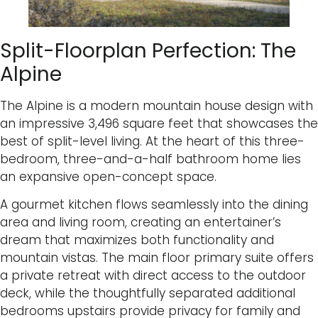
Split-Floorplan Perfection: The
Alpine
The Alpine is a modern mountain house design with
an impressive 3,496 square feet that showcases the
best of split-level living. At the heart of this three-
bedroom, three-and-a-half bathroom home lies
an expansive open-concept space.
A gourmet kitchen flows seamlessly into the dining
area and living room, creating an entertainer’s
dream that maximizes both functionality and
mountain vistas. The main floor primary suite offers
a private retreat with direct access to the outdoor
deck, while the thoughtfully separated additional
bedrooms upstairs provide privacy for family and