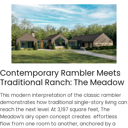
Contemporary Rambler Meets
Traditional Ranch: The Meadow
This modern interpretation of the classic rambler
demonstrates how traditional single-story living can
reach the next level. At 3,197 square feet, The
Meadow’s airy open concept creates effortless
flow from one room to another, anchored by a