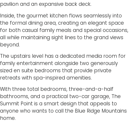
pavilion and an expansive back deck.
Inside, the gourmet kitchen flows seamlessly into
the formal dining area, creating an elegant space
for both casual family meals and special occasions,
all while maintaining sight lines to the grand views
beyond.
The upstairs level has a dedicated media room for
family entertainment alongside two generously
sized en suite bedrooms that provide private
retreats with spa-inspired amenities.
With three total bedrooms, three-and-a-half
bathrooms, and a practical two-car garage, The
Summit Point is a smart design that appeals to
anyone who wants to call the Blue Ridge Mountains
home.