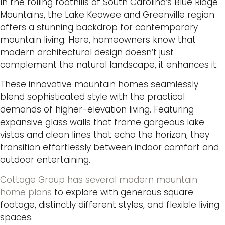
In the rolling foothills of South Carolina’s Blue Ridge
Mountains, the Lake Keowee and Greenville region
offers a stunning backdrop for contemporary
mountain living. Here, homeowners know that
modern architectural design doesn’t just
complement the natural landscape, it enhances it.
These innovative mountain homes seamlessly
blend sophisticated style with the practical
demands of higher-elevation living. Featuring
expansive glass walls that frame gorgeous lake
vistas and clean lines that echo the horizon, they
transition effortlessly between indoor comfort and
outdoor entertaining.
Cottage Group has several modern mountain
home plans
to explore with generous square
footage, distinctly different styles, and flexible living
spaces.