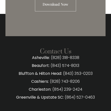
Download Now
Contact Us
Asheville:
(828) 318-8338
Beaufort:
(843) 574-8013
Bluffton & Hilton Head:
(843) 353-0203
Cashiers:
(828) 743-8206
Charleston:
(854) 239-2424
Greenville & Upstate SC:
(864) 527-0463