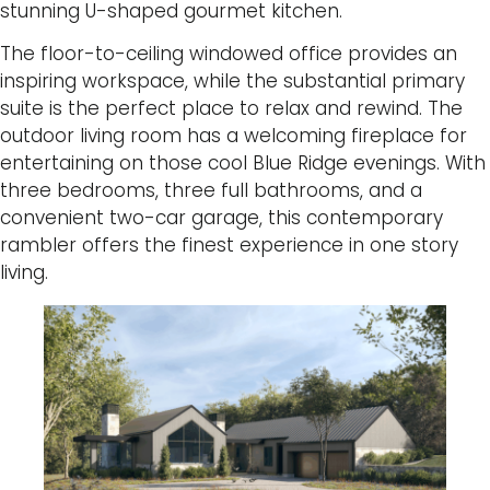
stunning U-shaped gourmet kitchen.
The floor-to-ceiling windowed office provides an
inspiring workspace, while the substantial primary
suite is the perfect place to relax and rewind. The
outdoor living room has a welcoming fireplace for
entertaining on those cool Blue Ridge evenings. With
three bedrooms, three full bathrooms, and a
convenient two-car garage, this contemporary
rambler offers the finest experience in one story
living.