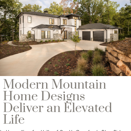
Modern Mountain
Home Designs
Deliver an Elevated
Life