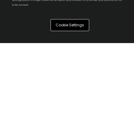
Settings button. A single cookie will be used in your browser to remember your preference not
to be tracked.
Cookie Settings