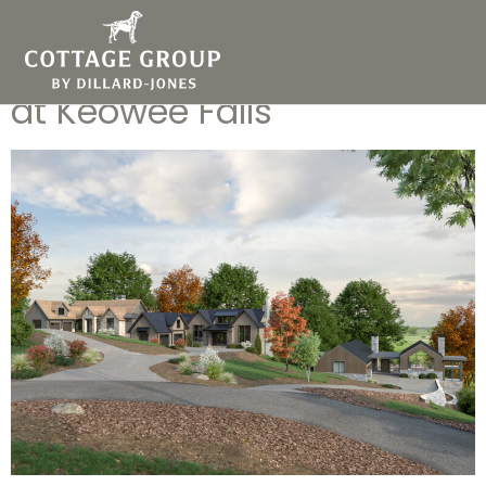
Elevated Golf Course Living:
Introducing Fairways Edge
at Keowee Falls