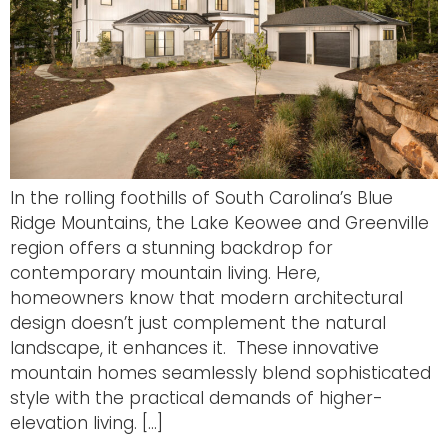
In the rolling foothills of South Carolina’s Blue
Ridge Mountains, the Lake Keowee and Greenville
region offers a stunning backdrop for
contemporary mountain living. Here,
homeowners know that modern architectural
design doesn’t just complement the natural
landscape, it enhances it. These innovative
mountain homes seamlessly blend sophisticated
style with the practical demands of higher-
elevation living. […]