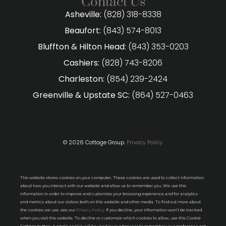
Contact Us
Asheville:
(828) 318-8338
Beaufort:
(843) 574-8013
Bluffton & Hilton Head:
(843) 353-0203
Cashiers:
(828) 743-8206
Charleston:
(854) 239-2424
Greenville & Upstate SC:
(864) 527-0463
© 2026 Cottage Group.
Privacy Policy.
This website stores cookies on your computer. These cookies are used to collect information
about how you interact with our website and allow us to remember you. We use this
information in order to improve and customize your browsing experience and for analytics
and metrics about our visitors both on this website and other media. To find out more about
the cookies we use, see our
Privacy Policy
. If you decline, your information won’t be tracked
when you visit this website. To decline or customize which cookies to allow, use this Cookie