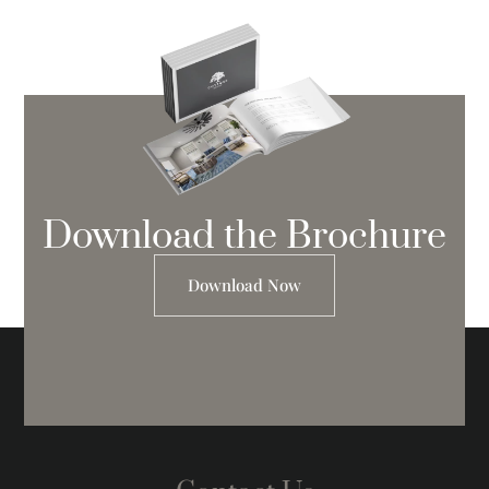
Download the Brochure
Download Now