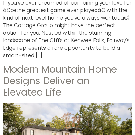
If you’ve ever dreamed of combining your love for
â€œthe greatest game ever playedâ€ with the
kind of next level home you’ve always wantedâ€¦
The Cottage Group might have the perfect
option for you. Nestled within the stunning
landscape of The Cliffs at Keowee Falls, Fairway’s
Edge represents a rare opportunity to build a
smart-sized […]
Modern Mountain Home
Designs Deliver an
Elevated Life